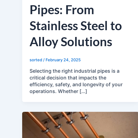
Pipes: From
Stainless Steel to
Alloy Solutions
sorted
/
February 24, 2025
Selecting the right industrial pipes is a
critical decision that impacts the
efficiency, safety, and longevity of your
operations. Whether […]