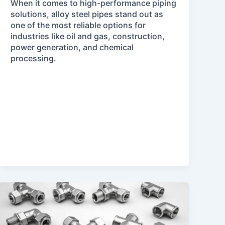
When it comes to high-performance piping
solutions, alloy steel pipes stand out as
one of the most reliable options for
industries like oil and gas, construction,
power generation, and chemical
processing.