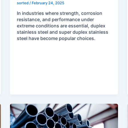
sorted
/
February 24, 2025
In industries where strength, corrosion
resistance, and performance under
extreme conditions are essential, duplex
stainless steel and super duplex stainless
steel have become popular choices.