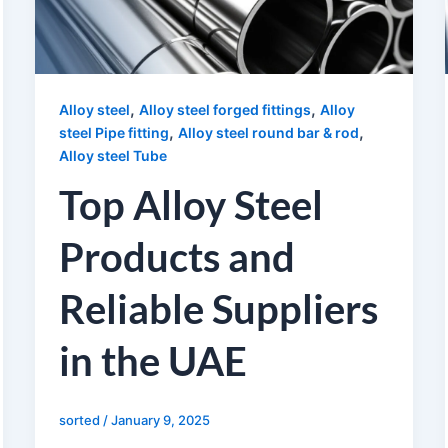
,
,
Alloy steel
Alloy steel forged fittings
Alloy
,
,
steel Pipe fitting
Alloy steel round bar & rod
Alloy steel Tube
Top Alloy Steel
Products and
Reliable Suppliers
in the UAE
sorted
/
January 9, 2025