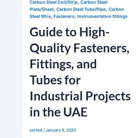
,
Carbon Steel Coil/Strip
Carbon Steel
,
,
Plate/Sheet
Carbon Steel Tube/Pipe
Carbon
,
,
Steel Wire
Fasteners
Instrumentation fittings
Guide to High-
Quality Fasteners,
Fittings, and
Tubes for
Industrial Projects
in the UAE
sorted
/
January 9, 2025