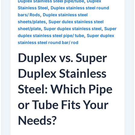
,
Duplex Stainless Steel pipe/tube
Duplex
,
Stainless Steel
Duplex stainless steel round
,
bars/ Rods
Duplex stainless steel
,
sheets/plates
Super dulex stainless steel
,
,
sheet/plate
Super duplex stainless steel
Super
,
duplex stainless steel pipe/ tube
Super duplex
stainless steel round bar/ rod
Duplex vs. Super
Duplex Stainless
Steel: Which Pipe
or Tube Fits Your
Needs?