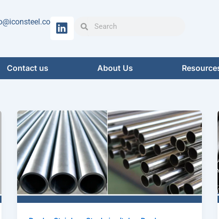
Search
Search
o@iconsteel.co
Contact us
About Us
Resource