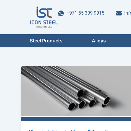
Skip
Post
to
pagination
+971 55 309 9915
inf
content
Steel Products
Alloys