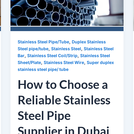
,
Stainless Steel Pipe/Tube
Duplex Stainless
,
,
Steel pipe/tube
Stainless Steel
Stainless Steel
,
,
Bar
Stainless Steel Coil/Strip
Stainless Steel
,
,
Sheet/Plate
Stainless Steel Wire
Super duplex
stainless steel pipe/ tube
How to Choose a
Reliable Stainless
Steel Pipe
Supplier in Dubai