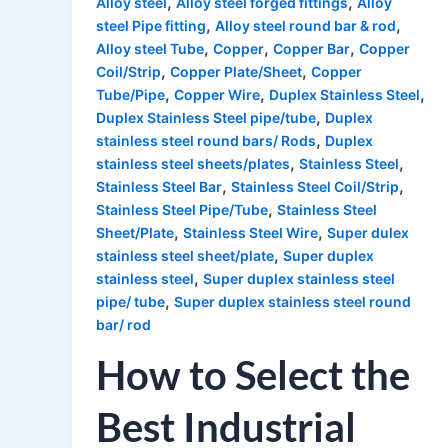
,
,
Alloy steel
Alloy steel forged fittings
Alloy
,
,
steel Pipe fitting
Alloy steel round bar & rod
,
,
,
Alloy steel Tube
Copper
Copper Bar
Copper
,
,
Coil/Strip
Copper Plate/Sheet
Copper
,
,
,
Tube/Pipe
Copper Wire
Duplex Stainless Steel
,
Duplex Stainless Steel pipe/tube
Duplex
,
stainless steel round bars/ Rods
Duplex
,
,
stainless steel sheets/plates
Stainless Steel
,
,
Stainless Steel Bar
Stainless Steel Coil/Strip
,
Stainless Steel Pipe/Tube
Stainless Steel
,
,
Sheet/Plate
Stainless Steel Wire
Super dulex
,
stainless steel sheet/plate
Super duplex
,
stainless steel
Super duplex stainless steel
,
pipe/ tube
Super duplex stainless steel round
bar/ rod
How to Select the
Best Industrial