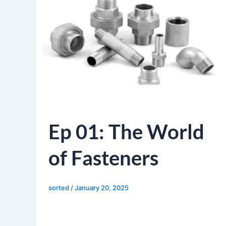
Ep 01: The World
of Fasteners
sorted
/
January 20, 2025