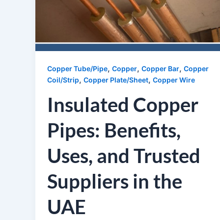
,
,
,
Copper Tube/Pipe
Copper
Copper Bar
Copper
,
,
Coil/Strip
Copper Plate/Sheet
Copper Wire
Insulated Copper
Pipes: Benefits,
Uses, and Trusted
Suppliers in the
UAE