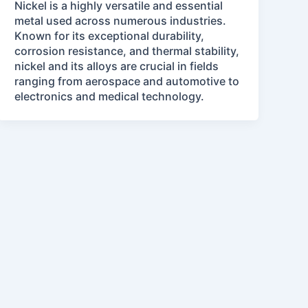
Nickel is a highly versatile and essential
metal used across numerous industries.
Known for its exceptional durability,
corrosion resistance, and thermal stability,
nickel and its alloys are crucial in fields
ranging from aerospace and automotive to
electronics and medical technology.