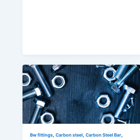
,
,
,
Bw fittings
Carbon steel
Carbon Steel Bar