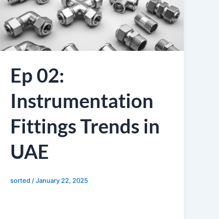
Ep 02:
Instrumentation
Fittings Trends in
UAE
sorted
/
January 22, 2025