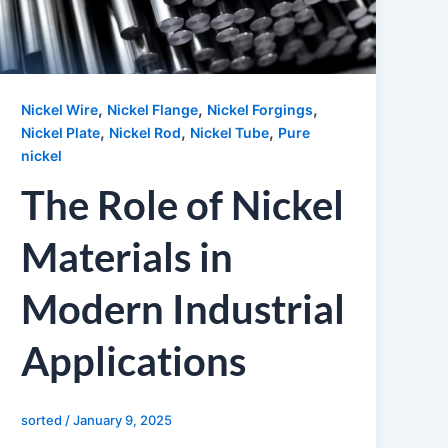
,
,
,
Nickel Wire
Nickel Flange
Nickel Forgings
,
,
,
Nickel Plate
Nickel Rod
Nickel Tube
Pure
nickel
The Role of Nickel
Materials in
Modern Industrial
Applications
sorted
/
January 9, 2025