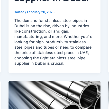
sorted
/
February 20, 2025
The demand for stainless steel pipes in
Dubai is on the rise, driven by industries
like construction, oil and gas,
manufacturing, and more. Whether you’re
looking for high-productivity stainless
steel pipes and tubes or need to compare
the price of stainless steel pipes in UAE,
choosing the right stainless steel pipe
supplier in Dubai is crucial.