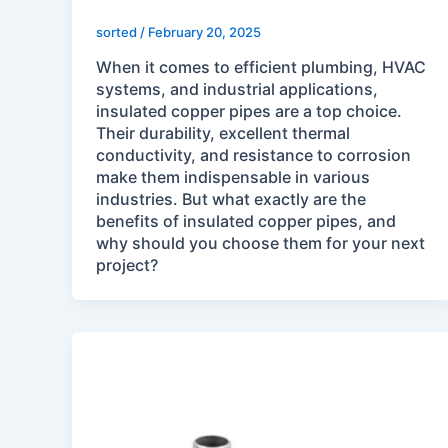
sorted
/
February 20, 2025
When it comes to efficient plumbing, HVAC
systems, and industrial applications,
insulated copper pipes are a top choice.
Their durability, excellent thermal
conductivity, and resistance to corrosion
make them indispensable in various
industries. But what exactly are the
benefits of insulated copper pipes, and
why should you choose them for your next
project?