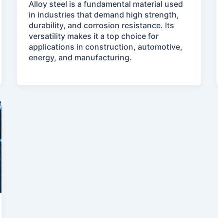
Alloy steel is a fundamental material used
in industries that demand high strength,
durability, and corrosion resistance. Its
versatility makes it a top choice for
applications in construction, automotive,
energy, and manufacturing.