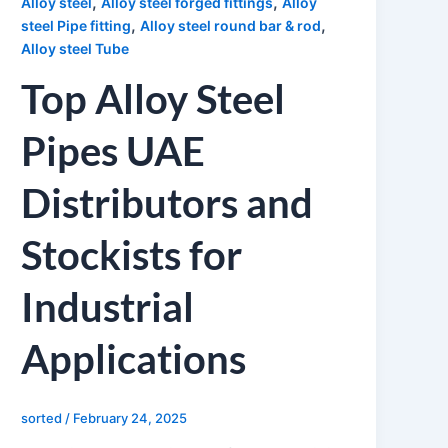
,
,
Alloy steel
Alloy steel forged fittings
Alloy
,
,
steel Pipe fitting
Alloy steel round bar & rod
Alloy steel Tube
Top Alloy Steel
Pipes UAE
Distributors and
Stockists for
Industrial
Applications
sorted
/
February 24, 2025