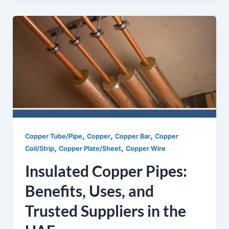
,
,
,
Copper Tube/Pipe
Copper
Copper Bar
Copper
,
,
Coil/Strip
Copper Plate/Sheet
Copper Wire
Insulated Copper Pipes:
Benefits, Uses, and
Trusted Suppliers in the