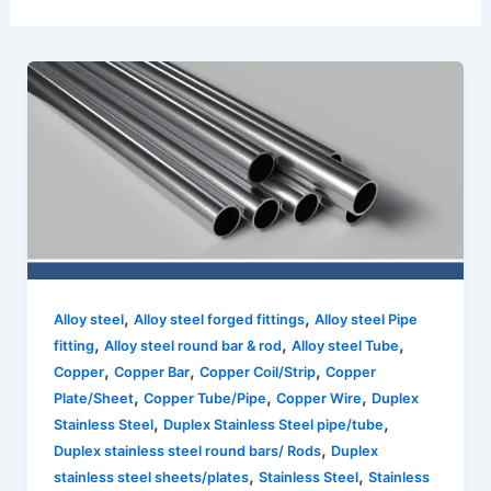
,
,
Alloy steel
Alloy steel forged fittings
Alloy steel Pipe
,
,
,
fitting
Alloy steel round bar & rod
Alloy steel Tube
,
,
,
Copper
Copper Bar
Copper Coil/Strip
Copper
,
,
,
Plate/Sheet
Copper Tube/Pipe
Copper Wire
Duplex
,
,
Stainless Steel
Duplex Stainless Steel pipe/tube
,
Duplex stainless steel round bars/ Rods
Duplex
,
,
stainless steel sheets/plates
Stainless Steel
Stainless