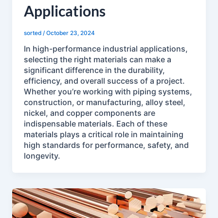
Applications
sorted
/
October 23, 2024
In high-performance industrial applications,
selecting the right materials can make a
significant difference in the durability,
efficiency, and overall success of a project.
Whether you’re working with piping systems,
construction, or manufacturing, alloy steel,
nickel, and copper components are
indispensable materials. Each of these
materials plays a critical role in maintaining
high standards for performance, safety, and
longevity.