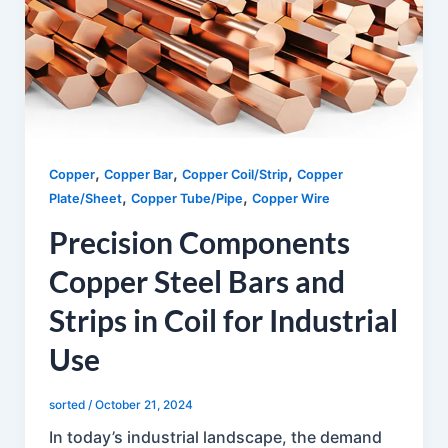
,
,
,
Copper
Copper Bar
Copper Coil/Strip
Copper
,
,
Plate/Sheet
Copper Tube/Pipe
Copper Wire
Precision Components
Copper Steel Bars and
Strips in Coil for Industrial
Use
sorted
/
October 21, 2024
In today’s industrial landscape, the demand