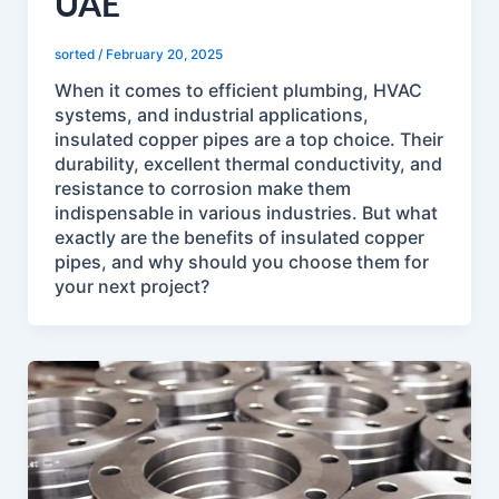
UAE
sorted
/
February 20, 2025
When it comes to efficient plumbing, HVAC
systems, and industrial applications,
insulated copper pipes are a top choice. Their
durability, excellent thermal conductivity, and
resistance to corrosion make them
indispensable in various industries. But what
exactly are the benefits of insulated copper
pipes, and why should you choose them for
your next project?