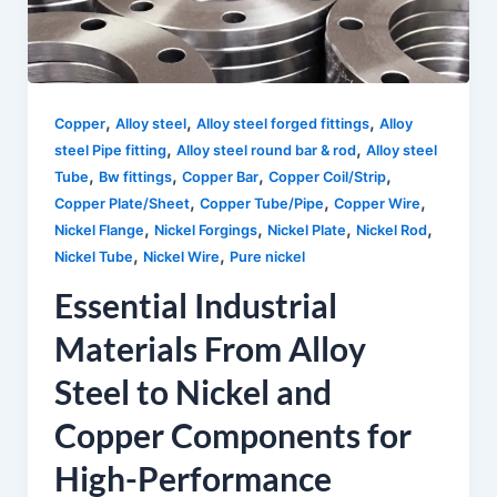
,
,
,
Copper
Alloy steel
Alloy steel forged fittings
Alloy
,
,
steel Pipe fitting
Alloy steel round bar & rod
Alloy steel
,
,
,
,
Tube
Bw fittings
Copper Bar
Copper Coil/Strip
,
,
,
Copper Plate/Sheet
Copper Tube/Pipe
Copper Wire
,
,
,
,
Nickel Flange
Nickel Forgings
Nickel Plate
Nickel Rod
,
,
Nickel Tube
Nickel Wire
Pure nickel
Essential Industrial
Materials From Alloy
Steel to Nickel and
Copper Components for
High-Performance