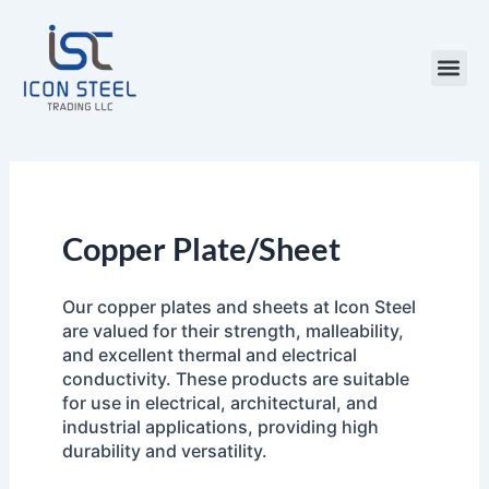
Skip
to
content
Steel Pr
Copper Plate/Sheet
Our copper plates and sheets at Icon Steel
are valued for their strength, malleability,
and excellent thermal and electrical
conductivity. These products are suitable
for use in electrical, architectural, and
industrial applications, providing high
durability and versatility.