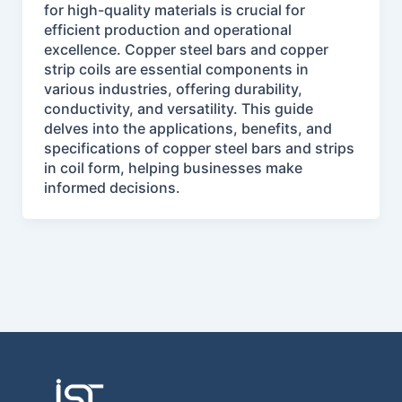
for high-quality materials is crucial for
efficient production and operational
excellence. Copper steel bars and copper
strip coils are essential components in
various industries, offering durability,
conductivity, and versatility. This guide
delves into the applications, benefits, and
specifications of copper steel bars and strips
in coil form, helping businesses make
informed decisions.