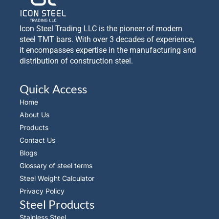
Icon Steel Trading LLC is the pioneer of modern
steel TMT bars. With over 3 decades of experience,
it encompasses expertise in the manufacturing and
distribution of construction steel.
Quick Access
Home
About Us
Products
Contact Us
Blogs
Glossary of steel terms
Steel Weight Calculator
Privacy Policy
Steel Products
Stainless Steel