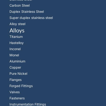
Carbon Steel
Duplex Stainless Steel
Super duplex stainless steel
Alloy steel
Alloys
Titanium
Hastelloy
Inconel
Monel
Aluminium
Copper
Pure Nickel
Flanges
Forged Fittings
Valves
Fasteners
Instrumentation Fittings