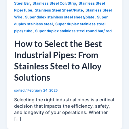
,
,
Steel Bar
Stainless Steel Coil/Strip
Stainless Steel
,
,
Pipe/Tube
Stainless Steel Sheet/Plate
Stainless Steel
,
,
Wire
Super dulex stainless steel sheet/plate
Super
,
duplex stainless steel
Super duplex stainless steel
,
pipe/ tube
Super duplex stainless steel round bar/ rod
How to Select the Best
Industrial Pipes: From
Stainless Steel to Alloy
Solutions
sorted
/
February 24, 2025
Selecting the right industrial pipes is a critical
decision that impacts the efficiency, safety,
and longevity of your operations. Whether
[…]