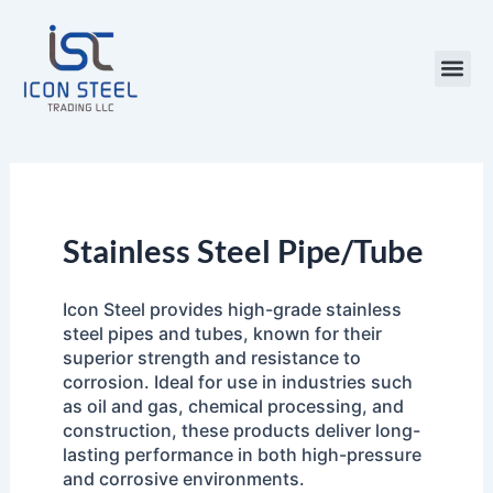
Skip
to
content
Steel Pr
Stainless Steel Pipe/Tube
Icon Steel provides high-grade stainless
steel pipes and tubes, known for their
superior strength and resistance to
corrosion. Ideal for use in industries such
as oil and gas, chemical processing, and
construction, these products deliver long-
lasting performance in both high-pressure
and corrosive environments.