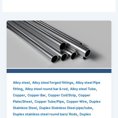
,
,
Alloy steel
Alloy steel forged fittings
Alloy steel Pipe
,
,
,
fitting
Alloy steel round bar & rod
Alloy steel Tube
,
,
,
Copper
Copper Bar
Copper Coil/Strip
Copper
,
,
,
Plate/Sheet
Copper Tube/Pipe
Copper Wire
Duplex
,
,
Stainless Steel
Duplex Stainless Steel pipe/tube
,
Duplex stainless steel round bars/ Rods
Duplex