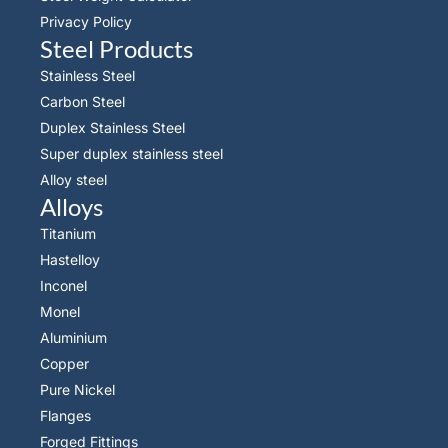
Privacy Policy
Steel Products
Stainless Steel
Carbon Steel
Duplex Stainless Steel
Super duplex stainless steel
Alloy steel
Alloys
Titanium
Hastelloy
Inconel
Monel
Aluminium
Copper
Pure Nickel
Flanges
Forged Fittings