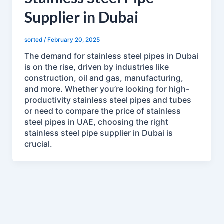
Supplier in Dubai
sorted
/
February 20, 2025
The demand for stainless steel pipes in Dubai
is on the rise, driven by industries like
construction, oil and gas, manufacturing,
and more. Whether you’re looking for high-
productivity stainless steel pipes and tubes
or need to compare the price of stainless
steel pipes in UAE, choosing the right
stainless steel pipe supplier in Dubai is
crucial.