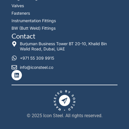
Valves
Fasteners
Instrumentation Fittings
BW (Butt Weld) Fittings
Contact
Burjuman Business Tower BT 20-10, Khalid Bin
Walid Road, Dubai, UAE
+971 55 309 9915
info@iconsteel.co
L
i
n
k
e
d
i
n
© 2025 Icon Steel. All rights reserved.