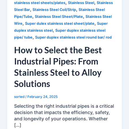
,
,
stainless steel sheets/plates
Stainless Steel
Stainless
,
,
Steel Bar
Stainless Steel Coil/Strip
Stainless Steel
,
,
Pipe/Tube
Stainless Steel Sheet/Plate
Stainless Steel
,
,
Wire
Super dulex stainless steel sheet/plate
Super
,
duplex stainless steel
Super duplex stainless steel
,
pipe/ tube
Super duplex stainless steel round bar/ rod
How to Select the Best
Industrial Pipes: From
Stainless Steel to Alloy
Solutions
sorted
/
February 24, 2025
Selecting the right industrial pipes is a critical
decision that impacts the efficiency, safety,
and longevity of your operations. Whether
[…]