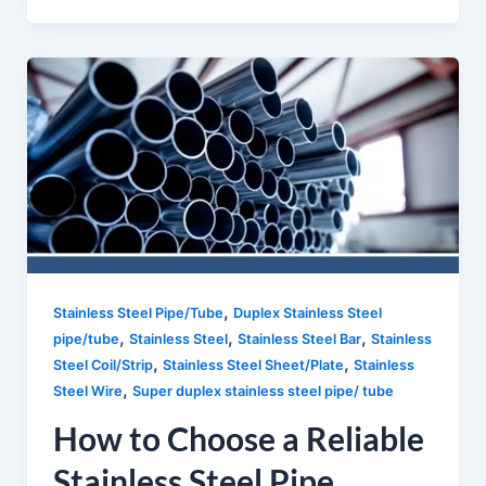
,
Stainless Steel Pipe/Tube
Duplex Stainless Steel
,
,
,
pipe/tube
Stainless Steel
Stainless Steel Bar
Stainless
,
,
Steel Coil/Strip
Stainless Steel Sheet/Plate
Stainless
,
Steel Wire
Super duplex stainless steel pipe/ tube
How to Choose a Reliable
Stainless Steel Pipe