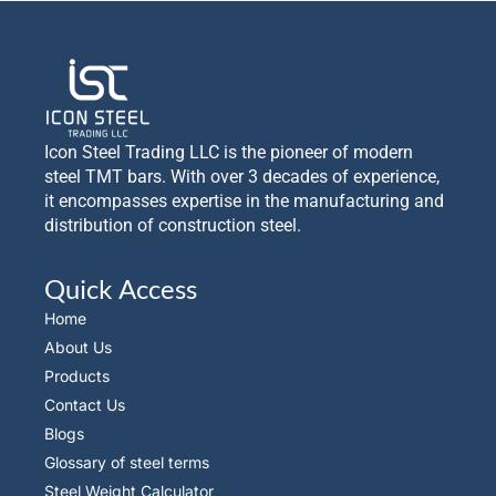
Icon Steel Trading LLC is the pioneer of modern
steel TMT bars. With over 3 decades of experience,
it encompasses expertise in the manufacturing and
distribution of construction steel.
Quick Access
Home
About Us
Products
Contact Us
Blogs
Glossary of steel terms
Steel Weight Calculator