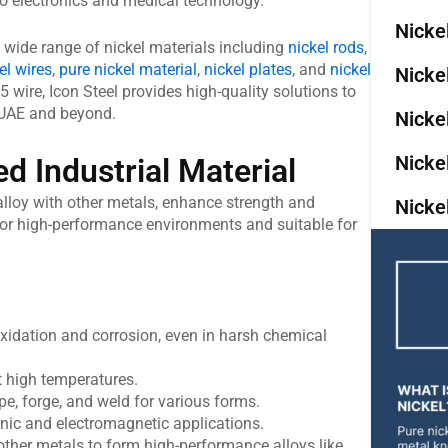
o electronics and medical technology.
Nicke
 a wide range of nickel materials including
nickel rods
,
el wires
,
pure nickel material
,
nickel plates
, and
nickel
Nicke
05 wire, Icon Steel provides high-quality solutions to
e UAE and beyond.
Nicke
Nicke
ed Industrial Material
o alloy with other metals, enhance strength and
Nicke
 for high-performance environments and suitable for
oxidation and corrosion, even in harsh chemical
t high temperatures.
e, forge, and weld for various forms.
onic and electromagnetic applications.
her metals to form high-performance alloys like