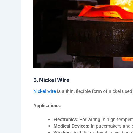
5. Nickel Wire
Nickel wire
is a thin, flexible form of nickel used
Applications:
Electronics:
For wiring in high-tempera
Medical Devices:
In pacemakers and su
Welding:
As filler material in welding 