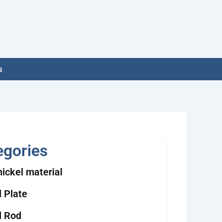
s
egories
nickel material
l Plate
l Rod