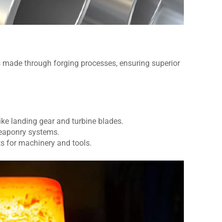
ade through forging processes, ensuring superior
ke landing gear and turbine blades.
eaponry systems.
s for machinery and tools.