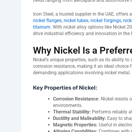
fields ranging from aerospace and automotive t
Icon Steel, a trusted supplier in the UAE, offers
nickel flanges
,
nickel tubes
,
nickel forgings
,
nick
titanium
. With nickel alloy options like Nickel 2
drive industrial efficiency and innovation in th
Why Nickel Is a Preferr
Nickel’s unique properties, such as its ability t
corrosion resistance, making it an ideal choice
demanding applications involving nickel metal.
Key Properties of Nickel:
Corrosion Resistance:
Nickel resists 
environments.
Thermal Stability:
Performs reliably a
Ductility and Malleability:
Easy to shap
Magnetic Properties:
Useful in electr
Alloying Capabilities:
Combines with ot