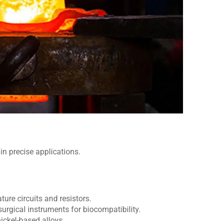
 in precise applications.
ture circuits and resistors.
rgical instruments for biocompatibility.
nickel-based alloys.