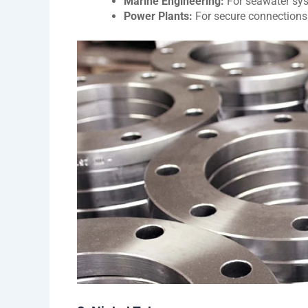
Marine Engineering:
For seawater sys
Power Plants:
For secure connections