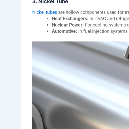
3. Nickel Tube
Nickel tubes
are hollow components used for tra
Heat Exchangers:
In HVAC and refrige
Nuclear Power:
For cooling systems du
Automotive:
In fuel injection systems 