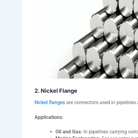
2. Nickel Flange
Nickel flanges
are connectors used in pipelines
Applications:
Oil and Gas:
In pipelines carrying cor