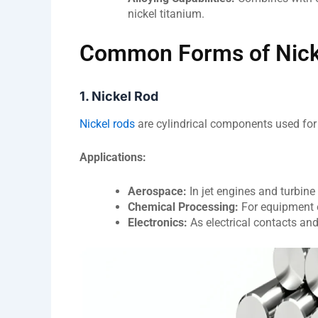
nickel titanium.
Common Forms of Nicke
1. Nickel Rod
Nickel rods
are cylindrical components used for
Applications:
Aerospace:
In jet engines and turbine
Chemical Processing:
For equipment 
Electronics:
As electrical contacts an