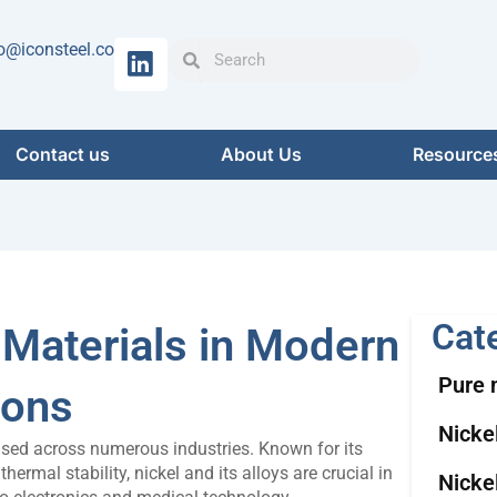
Search
Search
o@iconsteel.co
Contact us
About Us
Resource
Cat
 Materials in Modern
Pure 
ions
Nicke
 used across numerous industries. Known for its
hermal stability, nickel and its alloys are crucial in
Nicke