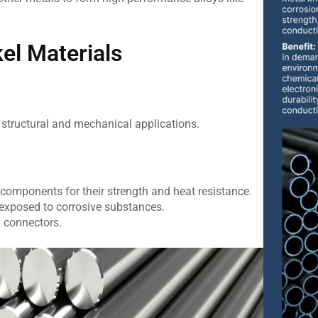
l Materials
 structural and mechanical applications.
 components for their strength and heat resistance.
exposed to corrosive substances.
d connectors.