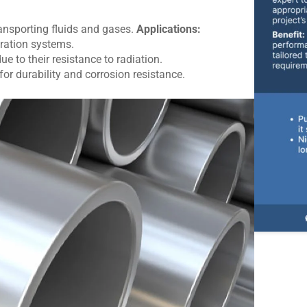
nsporting fluids and gases.
Applications:
ration systems.
e to their resistance to radiation.
for durability and corrosion resistance.