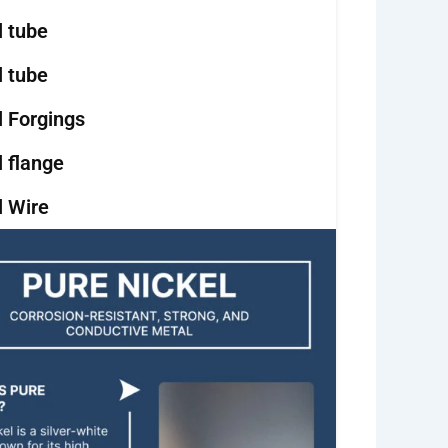
l tube
l tube
l Forgings
l flange
l Wire