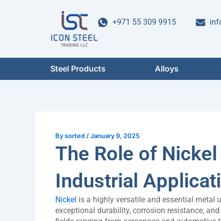
Skip
Post
to
navigation
+971 55 309 9915
inf
content
Steel Products
Alloys
By
sorted
/
January 9, 2025
The Role of Nickel
Industrial Applicat
Nickel
is a highly versatile and essential metal
exceptional durability, corrosion resistance, and t