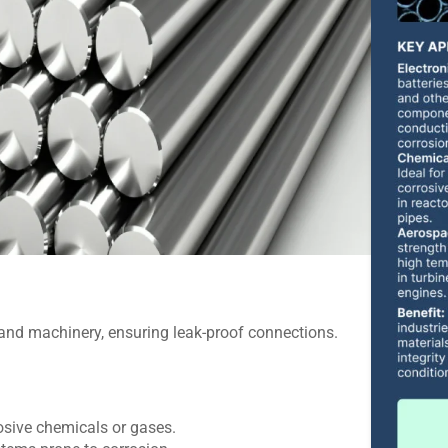
 and machinery, ensuring leak-proof connections.
rosive chemicals or gases.