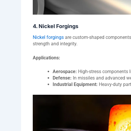
4. Nickel Forgings
Nickel forgings
are custom-shaped components m
strength and integrity.
Applications:
Aerospace:
High-stress components li
Defense:
In missiles and advanced w
Industrial Equipment:
Heavy-duty part