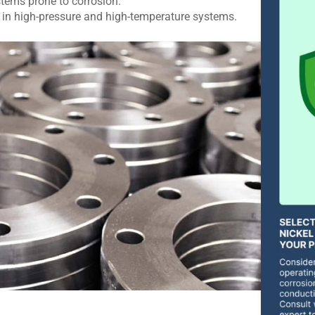
tems prone to corrosion.
 in high-pressure and high-temperature systems.