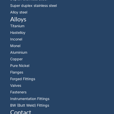
Super duplex stainless steel
Alloy steel
Alloys
Titanium
Hastelloy
Inconel
Monel
Aluminium
Copper
Pure Nickel
Flanges
Forged Fittings
Valves
Fasteners
Instrumentation Fittings
BW (Butt Weld) Fittings
Contact