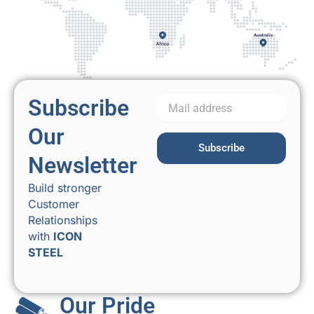
Subscribe
Our
Subscribe
Newsletter
Build stronger
Customer
Relationships
with
ICON
STEEL
Our Pride