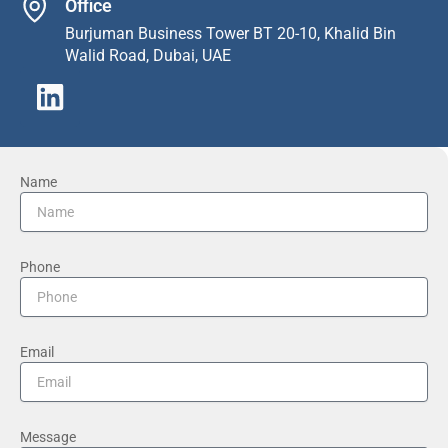
Office
Burjuman Business Tower BT 20-10, Khalid Bin
Walid Road, Dubai, UAE
L
i
n
k
Name
e
d
i
Phone
n
Email
Message