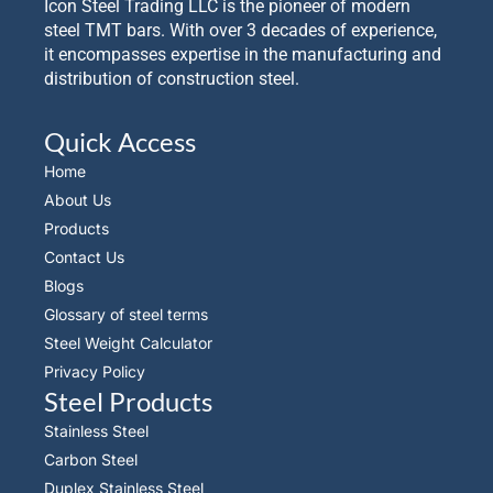
Icon Steel Trading LLC is the pioneer of modern
steel TMT bars. With over 3 decades of experience,
it encompasses expertise in the manufacturing and
distribution of construction steel.
Quick Access
Home
About Us
Products
Contact Us
Blogs
Glossary of steel terms
Steel Weight Calculator
Privacy Policy
Steel Products
Stainless Steel
Carbon Steel
Duplex Stainless Steel