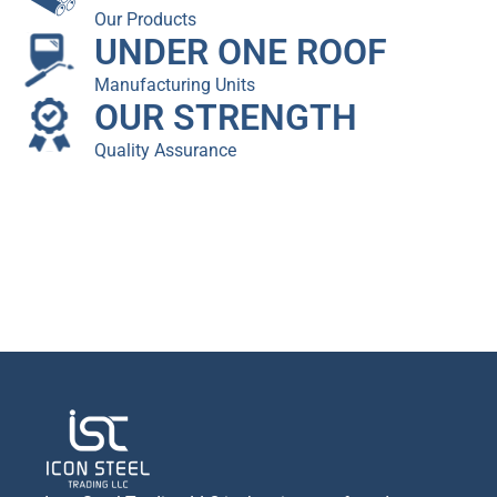
Our Products
UNDER ONE ROOF
Manufacturing Units
OUR STRENGTH
Quality Assurance