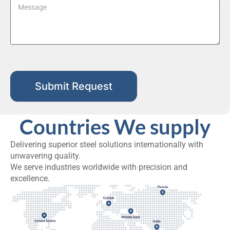
Submit Request
Countries We supply
Delivering superior steel solutions internationally with
unwavering quality.
We serve industries worldwide with precision and
excellence.