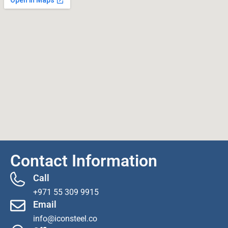
Contact Information
Call
+971 55 309 9915
Email
info@iconsteel.co