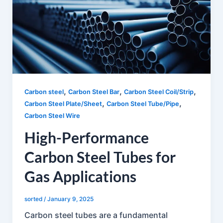
,
,
,
Carbon steel
Carbon Steel Bar
Carbon Steel Coil/Strip
,
,
Carbon Steel Plate/Sheet
Carbon Steel Tube/Pipe
Carbon Steel Wire
High-Performance
Carbon Steel Tubes for
Gas Applications
sorted
/
January 9, 2025
Carbon steel tubes are a fundamental