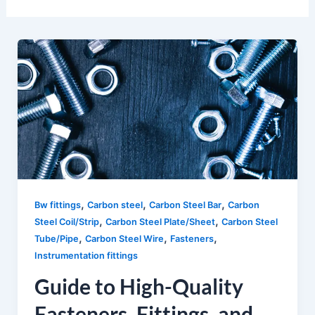
,
,
,
Bw fittings
Carbon steel
Carbon Steel Bar
Carbon
,
,
Steel Coil/Strip
Carbon Steel Plate/Sheet
Carbon Steel
,
,
,
Tube/Pipe
Carbon Steel Wire
Fasteners
Instrumentation fittings
Guide to High-Quality
Fasteners, Fittings, and