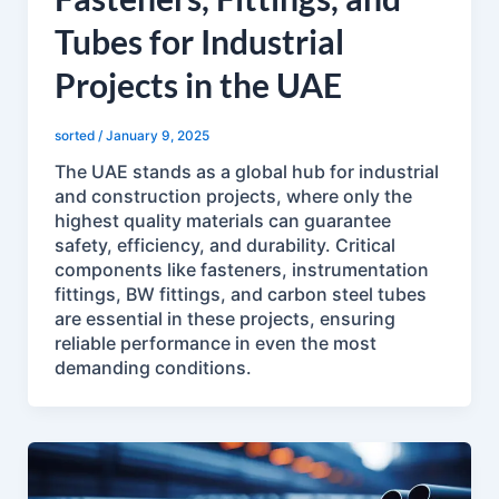
Tubes for Industrial
Projects in the UAE
sorted
/
January 9, 2025
The UAE stands as a global hub for industrial
and construction projects, where only the
highest quality materials can guarantee
safety, efficiency, and durability. Critical
components like fasteners, instrumentation
fittings, BW fittings, and carbon steel tubes
are essential in these projects, ensuring
reliable performance in even the most
demanding conditions.