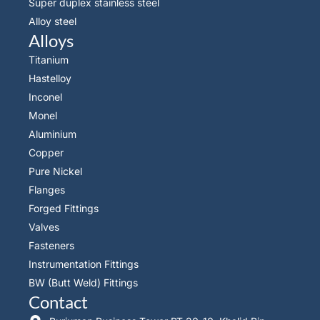
Super duplex stainless steel
Alloy steel
Alloys
Titanium
Hastelloy
Inconel
Monel
Aluminium
Copper
Pure Nickel
Flanges
Forged Fittings
Valves
Fasteners
Instrumentation Fittings
BW (Butt Weld) Fittings
Contact