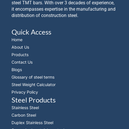
steel TMT bars. With over 3 decades of experience,
it encompasses expertise in the manufacturing and
distribution of construction steel.
Quick Access
Home
About Us
Products
Contact Us
Blogs
Glossary of steel terms
Steel Weight Calculator
Privacy Policy
Steel Products
Stainless Steel
Carbon Steel
Duplex Stainless Steel