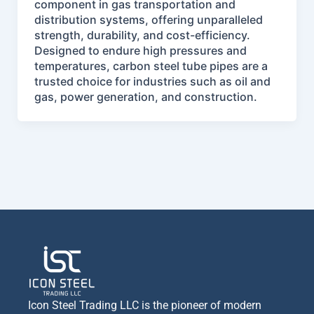
component in gas transportation and
distribution systems, offering unparalleled
strength, durability, and cost-efficiency.
Designed to endure high pressures and
temperatures, carbon steel tube pipes are a
trusted choice for industries such as oil and
gas, power generation, and construction.
Icon Steel Trading LLC is the pioneer of modern