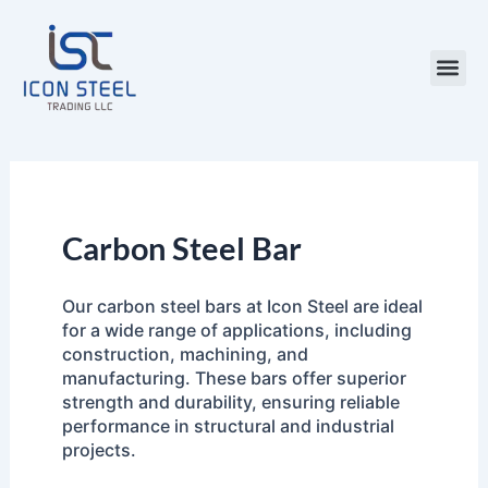
Skip
to
content
Steel Pr
Carbon Steel Bar
Our carbon steel bars at Icon Steel are ideal
for a wide range of applications, including
construction, machining, and
manufacturing. These bars offer superior
strength and durability, ensuring reliable
performance in structural and industrial
projects.