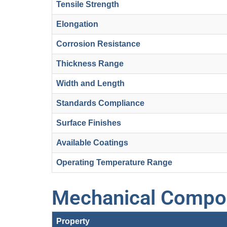
Tensile Strength
Elongation
Corrosion Resistance
Thickness Range
Width and Length
Standards Compliance
Surface Finishes
Available Coatings
Operating Temperature Range
Mechanical Compos
Property