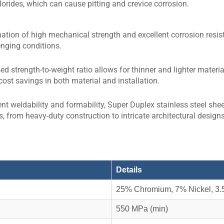
hlorides, which can cause pitting and crevice corrosion.
tion of high mechanical strength and excellent corrosion resista
nging conditions.
ed strength-to-weight ratio allows for thinner and lighter materi
cost savings in both material and installation.
ent weldability and formability, Super Duplex stainless steel shee
s, from heavy-duty construction to intricate architectural designs
Details
25% Chromium, 7% Nickel, 3.
550 MPa (min)