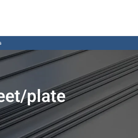
s
eet/plate