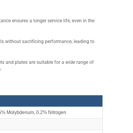
nce ensures a longer service life, even in the
als without sacrificing performance, leading to
ts and plates are suitable for a wide range of
.
5% Molybdenum, 0.2% Nitrogen