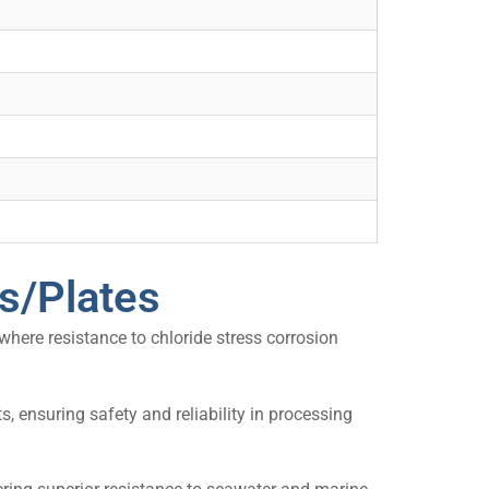
ts/Plates
 where resistance to chloride stress corrosion
 ensuring safety and reliability in processing