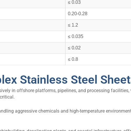
≤ 0.03
0.20-0.28
≤ 1.2
≤ 0.035
≤ 0.02
≤ 0.8
lex Stainless Steel Shee
ively in offshore platforms, pipelines, and processing facilities,
ritical.
andling aggressive chemicals and high-temperature environments,