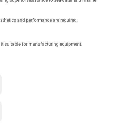
fering superior resistance to seawater and marine
esthetics and performance are required.
 it suitable for manufacturing equipment.