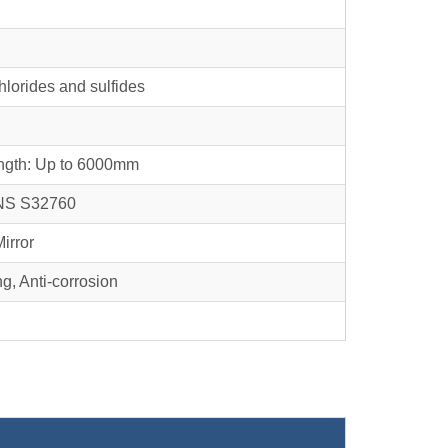
chlorides and sulfides
ngth: Up to 6000mm
NS S32760
Mirror
g, Anti-corrosion