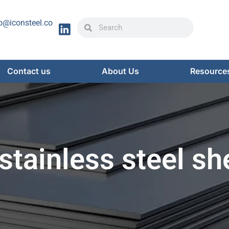
Search
Search
o@iconsteel.co
Contact us
About Us
Resource
stainless steel sh