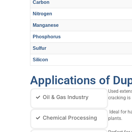
Carbon
Nitrogen
Manganese
Phosphorus
Sulfur
Silicon
Applications of Dup
Used extens
Oil & Gas Industry
cracking is c
Ideal for h
Chemical Processing
plants.