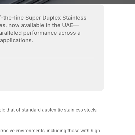
f-the-line Super Duplex Stainless
es, now available in the UAE—
paralleled performance across a
applications.
le that of standard austenitic stainless steels,
rrosive environments, including those with high