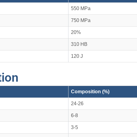
550 MPa
750 MPa
20%
310 HB
120 J
ion
Composition (%)
24-26
6-8
3-5