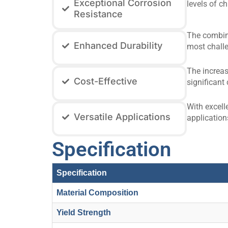
Exceptional Corrosion
levels of c
Resistance
The combina
Enhanced Durability
most challe
The increas
Cost-Effective
significant 
With excell
Versatile Applications
application
Specification
Specification
Material Composition
Yield Strength