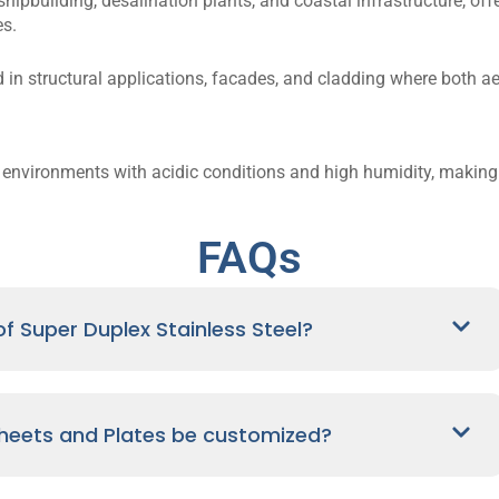
 shipbuilding, desalination plants, and coastal infrastructure, of
s.
 in structural applications, facades, and cladding where both a
n environments with acidic conditions and high humidity, making
FAQs
f Super Duplex Stainless Steel?
Sheets and Plates be customized?