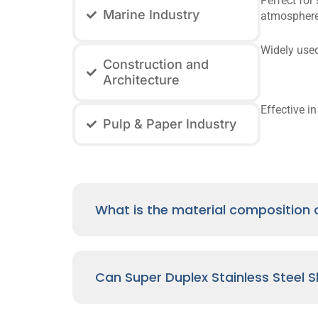
Perfect for
Marine Industry
atmosphere
Widely used
Construction and
Architecture
Effective i
Pulp & Paper Industry
What is the material composition o
Can Super Duplex Stainless Steel 