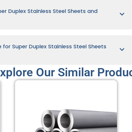
r Duplex Stainless Steel Sheets and
e for Super Duplex Stainless Steel Sheets
xplore Our Similar Produ