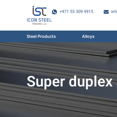
Skip
to
+971 55 309 9915
inf
content
Steel Products
Alloys
Super duplex 