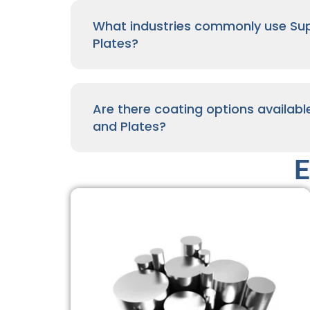
What industries commonly use Supe
Plates?
Are there coating options availabl
and Plates?
E