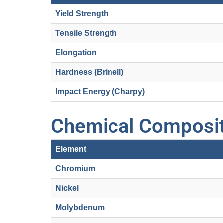
Yield Strength
Tensile Strength
Elongation
Hardness (Brinell)
Impact Energy (Charpy)
Chemical Composit
Element
Chromium
Nickel
Molybdenum