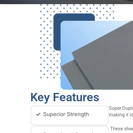
Key Features
Super Duplex
Superior Strength
making it i
These sheet