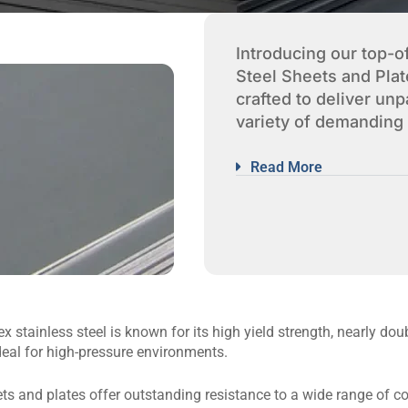
Introducing our top-o
Steel Sheets and Plat
crafted to deliver un
variety of demanding 
Read More
 stainless steel is known for its high yield strength, nearly doub
deal for high-pressure environments.
s and plates offer outstanding resistance to a wide range of co