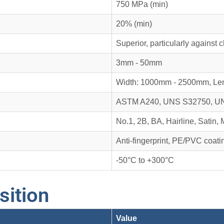
750 MPa (min)
20% (min)
Superior, particularly against 
3mm - 50mm
Width: 1000mm - 2500mm, Le
ASTM A240, UNS S32750, U
No.1, 2B, BA, Hairline, Satin, 
Anti-fingerprint, PE/PVC coatin
-50°C to +300°C
ition
Value