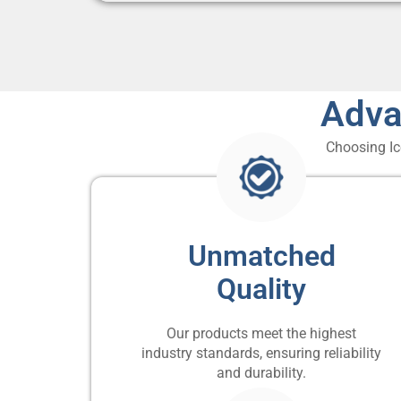
Adva
Choosing Ic
Unmatched
Quality
Our products meet the highest
industry standards, ensuring reliability
and durability.