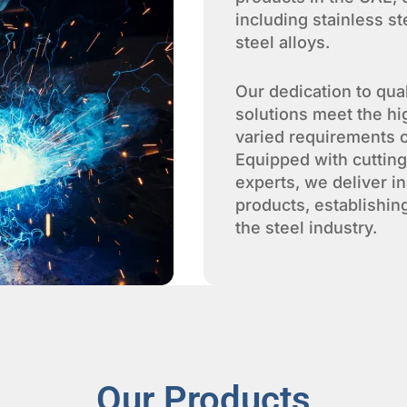
including stainless s
steel alloys.
Our dedication to qua
solutions meet the hi
varied requirements o
Equipped with cuttin
experts, we deliver i
products, establishin
the steel industry.
Our Products