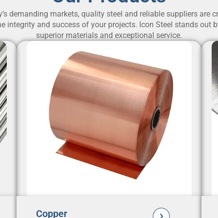
y’s demanding markets, quality steel and reliable suppliers are cr
e integrity and success of your projects. Icon Steel stands out 
superior materials and exceptional service.
Copper