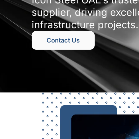
supplier, driving excel
infrastructure projects.
Contact Us