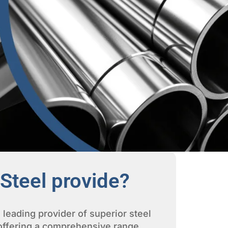
Steel provide?
 leading provider of superior steel
 offering a comprehensive range