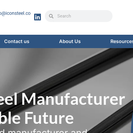
Search
Search
o@iconsteel.co
Contact us
About Us
Resource
eel Manufacturer
able Future
ed manufacturer and