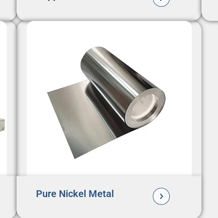
Pure Nickel Metal