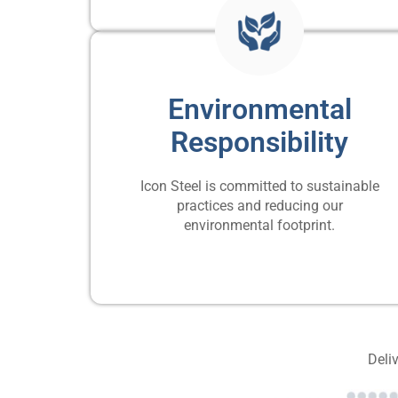
Environmental
Responsibility
Icon Steel is committed to sustainable
practices and reducing our
environmental footprint.
Deliv