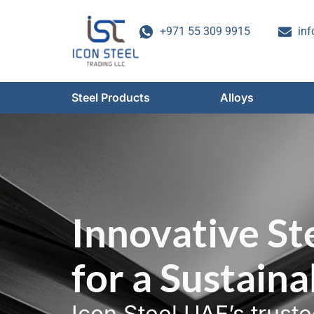
Skip
to
+971 55 309 9915
inf
content
Steel Products
Alloys
Innovative St
for a Sustain
Icon Steel UAE’s trust