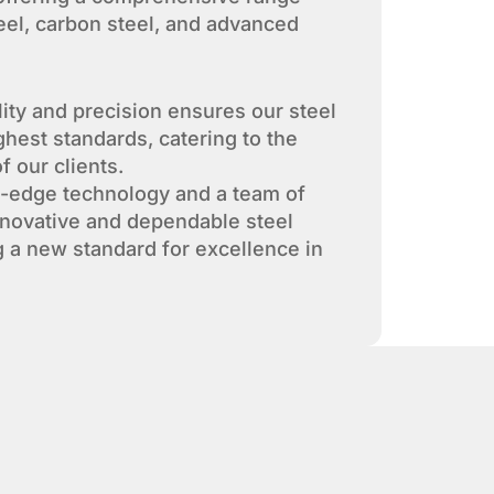
teel, carbon steel, and advanced
lity and precision ensures our steel
ghest standards, catering to the
f our clients.
g-edge technology and a team of
nnovative and dependable steel
g a new standard for excellence in