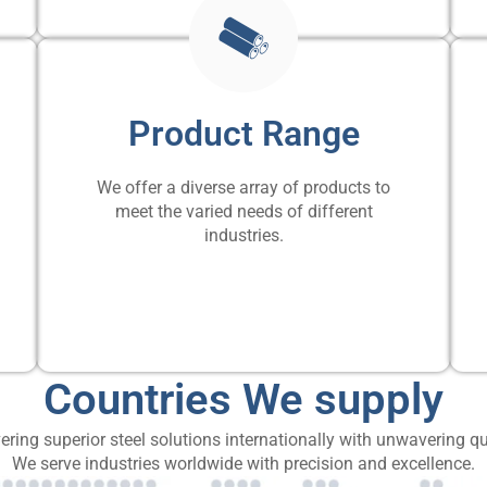
Product Range
We offer a diverse array of products to
meet the varied needs of different
industries.
Countries We supply
ering superior steel solutions internationally with unwavering qu
We serve industries worldwide with precision and excellence.