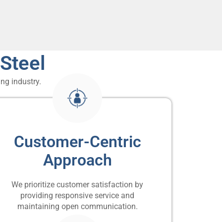
Steel
ng industry.
Customer-Centric
Approach
We prioritize customer satisfaction by
providing responsive service and
maintaining open communication.