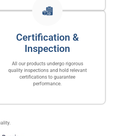
Certification &
Inspection
All our products undergo rigorous
quality inspections and hold relevant
certifications to guarantee
performance.
ality.