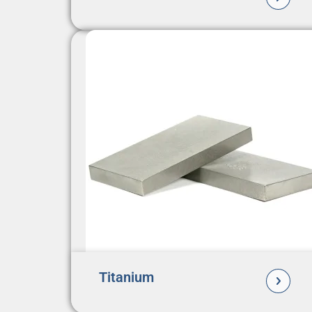
Titanium