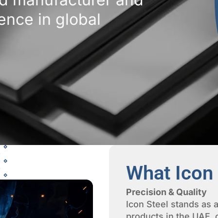
lence in global
What Icon 
Precision & Quality
Icon Steel stands as a
products in the UAE,