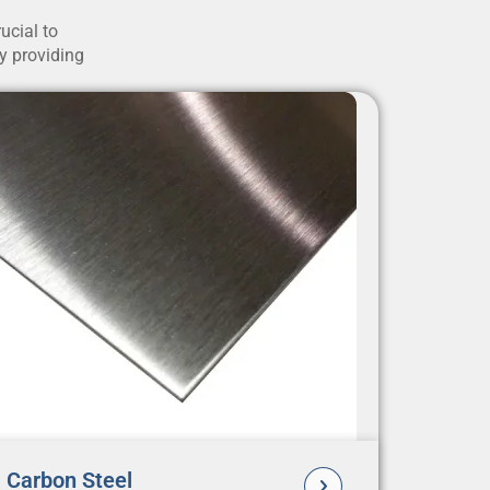
ucial to
by providing
Carbon Steel