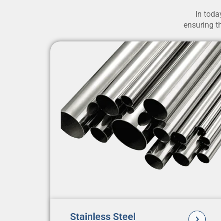
In toda
ensuring th
Stainless Steel