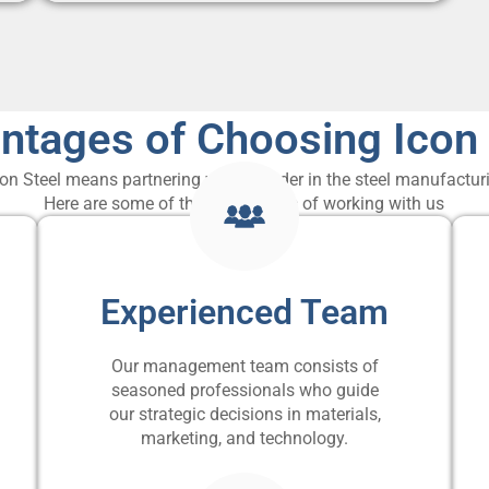
ntages of Choosing Icon 
on Steel means partnering with a leader in the steel manufacturi
Here are some of the advantages of working with us
Experienced Team
Our management team consists of
seasoned professionals who guide
our strategic decisions in materials,
marketing, and technology.