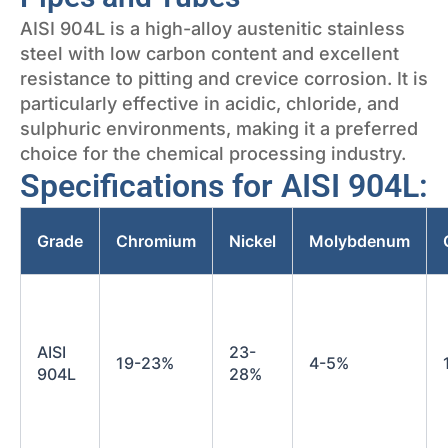
AISI 904L is a high-alloy austenitic stainless
steel with low carbon content and excellent
resistance to pitting and crevice corrosion. It is
particularly effective in acidic, chloride, and
sulphuric environments, making it a preferred
choice for the chemical processing industry.
Specifications for AISI 904L:
Grade
Chromium
Nickel
Molybdenum
AISI
23-
19-23%
4-5%
904L
28%