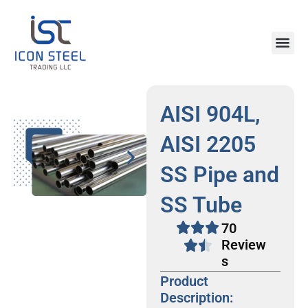
Skip
to
content
Steel Pr
AISI 904L,
AISI 2205
SS Pipe and
SS Tube
70
Review
s
Product
Description: