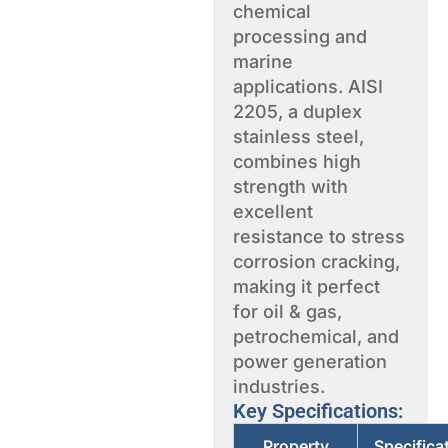
chemical
processing and
marine
applications. AISI
2205, a duplex
stainless steel,
combines high
strength with
excellent
resistance to stress
corrosion cracking,
making it perfect
for oil & gas,
petrochemical, and
power generation
industries.
Key Specifications:
Property
Specifica