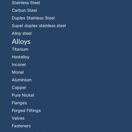
Stainless Steel
Carbon Steel
Duplex Stainless Steel
Super duplex stainless steel
Alloy steel
Alloys
Titanium
Hastelloy
Inconel
Monel
Aluminium
Copper
Pure Nickel
Flanges
Forged Fittings
Valves
Fasteners