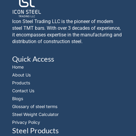
Icon Steel Trading LLC is the pioneer of modern
steel TMT bars. With over 3 decades of experience,
it encompasses expertise in the manufacturing and
distribution of construction steel.
Quick Access
Home
About Us
Products
Contact Us
Blogs
Glossary of steel terms
Steel Weight Calculator
Privacy Policy
Steel Products