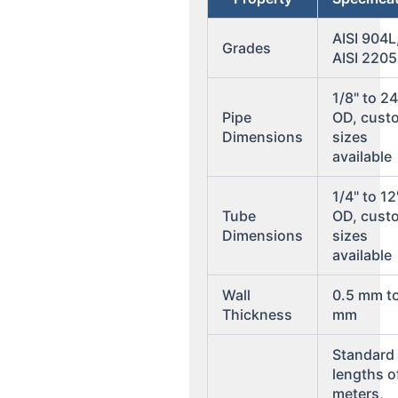
AISI 904L
Grades
AISI 2205
1/8" to 24
Pipe
OD, cust
Dimensions
sizes
available
1/4" to 12
Tube
OD, cust
Dimensions
sizes
available
Wall
0.5 mm t
Thickness
mm
Standard
lengths o
meters,