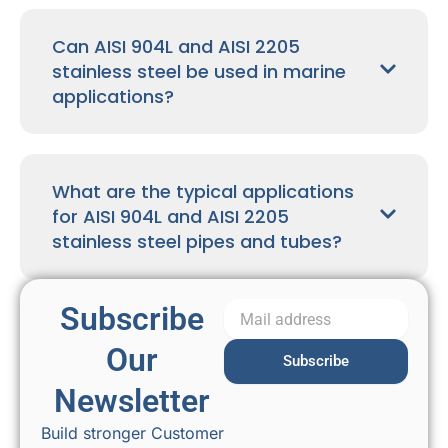
Can AISI 904L and AISI 2205
stainless steel be used in marine
applications?
What are the typical applications
for AISI 904L and AISI 2205
stainless steel pipes and tubes?
Subscribe
Our
Subscribe
Newsletter
Build stronger Customer