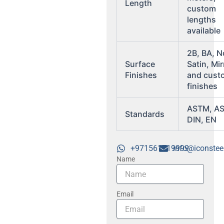
Length
custom
lengths
available
2B, BA, N
Surface
Satin, Mir
Finishes
and cust
finishes
ASTM, A
Standards
DIN, EN
+971561719999
info@iconstee
Name
Email