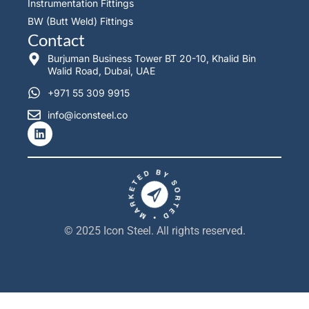
Instrumentation Fittings
BW (Butt Weld) Fittings
Contact
Burjuman Business Tower BT 20-10, Khalid Bin
Walid Road, Dubai, UAE
+971 55 309 9915
info@iconsteel.co
L
i
n
k
e
d
i
n
© 2025 Icon Steel. All rights reserved.