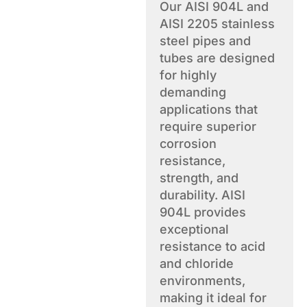
Our AISI 904L and
AISI 2205 stainless
steel pipes and
tubes are designed
for highly
demanding
applications that
require superior
corrosion
resistance,
strength, and
durability. AISI
904L provides
exceptional
resistance to acid
and chloride
environments,
making it ideal for