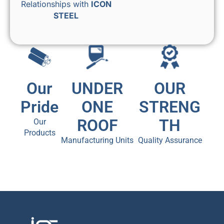
Relationships with
ICON
STEEL
Our
UNDER
OUR
Pride
ONE
STRENG
ROOF
TH
Our
Products
Manufacturing Units
Quality Assurance