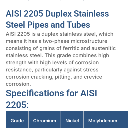
AISI 2205 Duplex Stainless
Steel Pipes and Tubes
AISI 2205 is a duplex stainless steel, which
means it has a two-phase microstructure
consisting of grains of ferritic and austenitic
stainless steel. This grade combines high
strength with high levels of corrosion
resistance, particularly against stress
corrosion cracking, pitting, and crevice
corrosion.
Specifications for AISI
2205:
Grade
Chromium
Nickel
Molybdenum