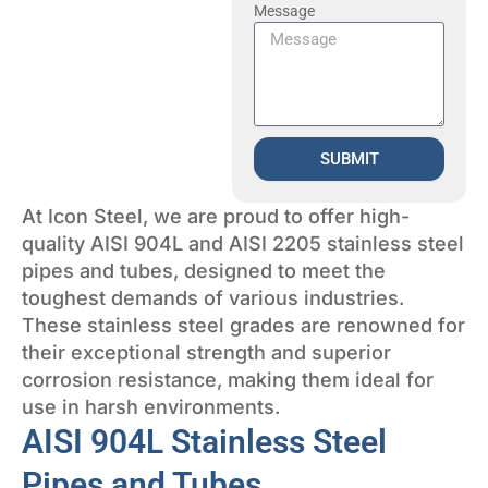
Message
SUBMIT
At Icon Steel, we are proud to offer high-
quality AISI 904L and AISI 2205 stainless steel
pipes and tubes, designed to meet the
toughest demands of various industries.
These stainless steel grades are renowned for
their exceptional strength and superior
corrosion resistance, making them ideal for
use in harsh environments.
AISI 904L Stainless Steel
Pipes and Tubes