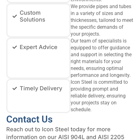
We provide pipes and tubes
Custom
in a variety of sizes and
Solutions
thicknesses, tailored to meet
the specific demands of
your projects.
Our team of specialists is
Expert Advice
equipped to offer guidance
and support in selecting the
right materials for your
needs, ensuring optimal
performance and longevity.
Icon Steel is committed to
Timely Delivery
providing prompt and
reliable delivery, ensuring
your projects stay on
schedule.
Contact Us
Reach out to Icon Steel today for more
information on our AISI 904L and AISI 2205