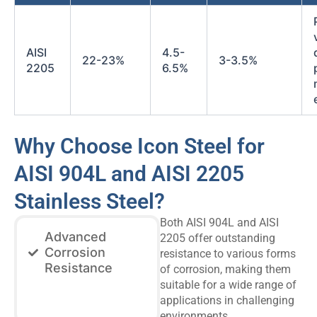
AISI
4.5-
22-23%
3-3.5%
2205
6.5%
Why Choose Icon Steel for
AISI 904L and AISI 2205
Stainless Steel?
Both AISI 904L and AISI
Advanced
2205 offer outstanding
Corrosion
resistance to various forms
Resistance
of corrosion, making them
suitable for a wide range of
applications in challenging
environments.