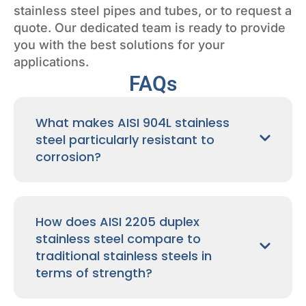
stainless steel pipes and tubes, or to request a
quote. Our dedicated team is ready to provide
you with the best solutions for your
applications.
FAQs
What makes AISI 904L stainless
steel particularly resistant to
corrosion?
How does AISI 2205 duplex
stainless steel compare to
traditional stainless steels in
terms of strength?