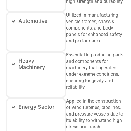
high strength and durability.
Utilized in manufacturing
Automotive
vehicle frames, chassis
components, and body
panels for enhanced safety
and performance.
Essential in producing parts
Heavy
and components for
Machinery
machinery that operates
under extreme conditions,
ensuring longevity and
reliability.
Applied in the construction
Energy Sector
of wind turbines, pipelines,
and pressure vessels due to
its ability to withstand high
stress and harsh