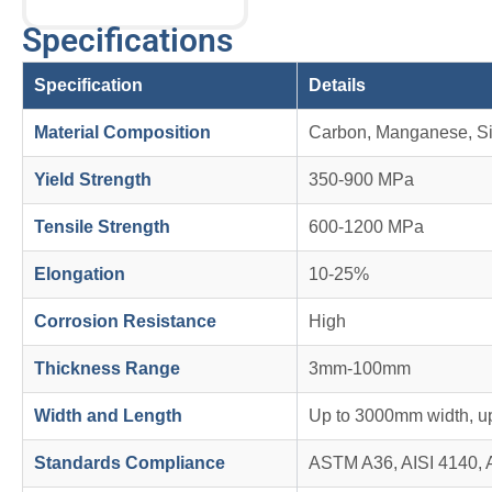
Specifications
Specification
Details
Material Composition
Carbon, Manganese, Si
Yield Strength
350-900 MPa
Tensile Strength
600-1200 MPa
Elongation
10-25%
Corrosion Resistance
High
Thickness Range
3mm-100mm
Width and Length
Up to 3000mm width, u
Standards Compliance
ASTM A36, AISI 4140, 