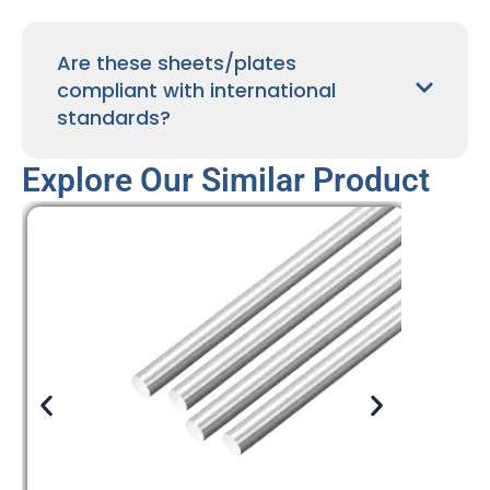
Are these sheets/plates
compliant with international
standards?
Explore Our Similar Product