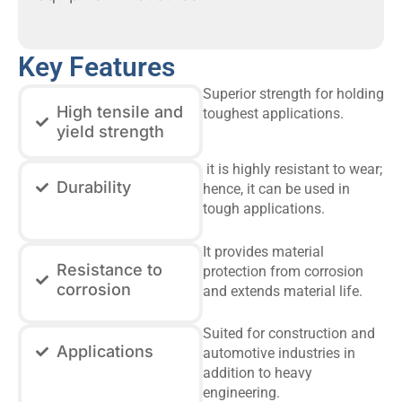
Key Features
Superior strength for holding
High tensile and
toughest applications.
yield strength
it is highly resistant to wear;
Durability
hence, it can be used in
tough applications.
It provides material
Resistance to
protection from corrosion
corrosion
and extends material life.
Suited for construction and
Applications
automotive industries in
addition to heavy
engineering.