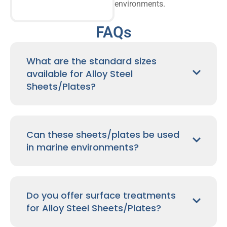
environments.
FAQs
What are the standard sizes
available for Alloy Steel
Sheets/Plates?
Can these sheets/plates be used
in marine environments?
Do you offer surface treatments
for Alloy Steel Sheets/Plates?