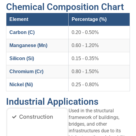
Chemical Composition Chart
Element
Percentage (%)
Carbon (C)
0.20 - 0.50%
Manganese (Mn)
0.60 - 1.20%
Silicon (Si)
0.15 - 0.35%
Chromium (Cr)
0.80 - 1.50%
Nickel (Ni)
0.25 - 0.80%
Industrial Applications
Used in the structural
Construction
framework of buildings,
bridges, and other
infrastructures due to its