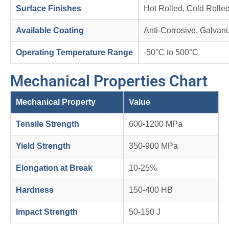
Surface Finishes
Hot Rolled, Cold Rolle
Available Coating
Anti-Corrosive, Galvan
Operating Temperature Range
-50°C to 500°C
Mechanical Properties Chart
Mechanical Property
Value
Tensile Strength
600-1200 MPa
Yield Strength
350-900 MPa
Elongation at Break
10-25%
Hardness
150-400 HB
Impact Strength
50-150 J