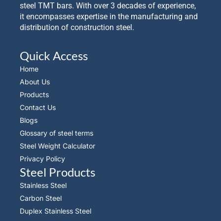
steel TMT bars. With over 3 decades of experience,
it encompasses expertise in the manufacturing and
distribution of construction steel.
Quick Access
Home
About Us
Products
Contact Us
Blogs
Glossary of steel terms
Steel Weight Calculator
Privacy Policy
Steel Products
Stainless Steel
Carbon Steel
Duplex Stainless Steel