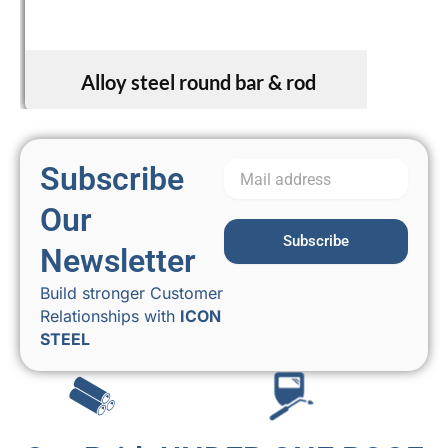
Alloy steel round bar & rod
Subscribe
Our
Subscribe
Newsletter
Build stronger Customer
Relationships with
ICON
STEEL