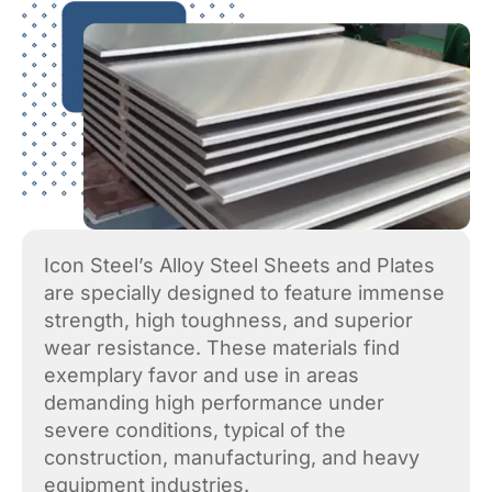
Icon Steel’s Alloy Steel Sheets and Plates
are specially designed to feature immense
strength, high toughness, and superior
wear resistance. These materials find
exemplary favor and use in areas
demanding high performance under
severe conditions, typical of the
construction, manufacturing, and heavy
equipment industries.