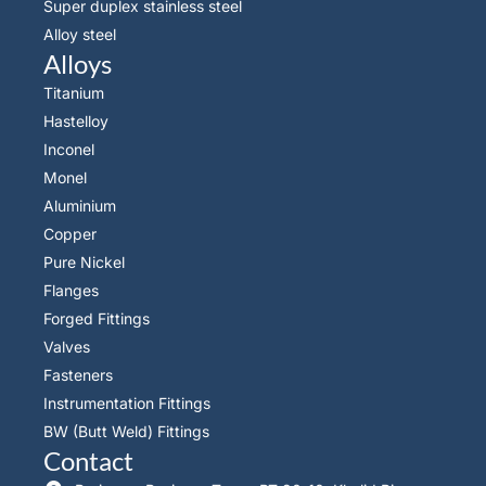
Super duplex stainless steel
Alloy steel
Alloys
Titanium
Hastelloy
Inconel
Monel
Aluminium
Copper
Pure Nickel
Flanges
Forged Fittings
Valves
Fasteners
Instrumentation Fittings
BW (Butt Weld) Fittings
Contact