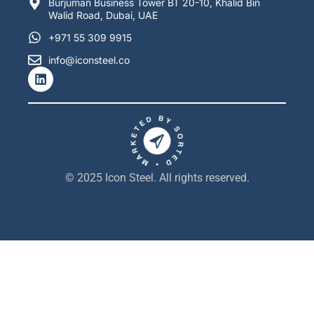
Burjuman Business Tower BT 20-10, Khalid Bin
Walid Road, Dubai, UAE
+971 55 309 9915
info@iconsteel.co
L
i
n
k
e
d
i
n
© 2025 Icon Steel. All rights reserved.