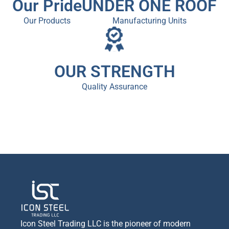
Our Pride
UNDER ONE ROOF
Our Products
Manufacturing Units
OUR STRENGTH
Quality Assurance
Icon Steel Trading LLC is the pioneer of modern