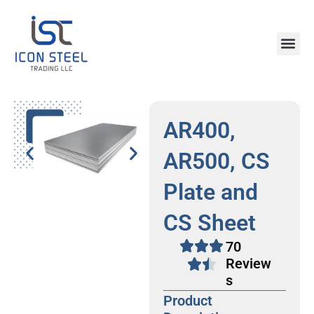
Skip
to
content
Steel Pr
AR400,
AR500, CS
Plate and
CS Sheet
70
Review
s
Product