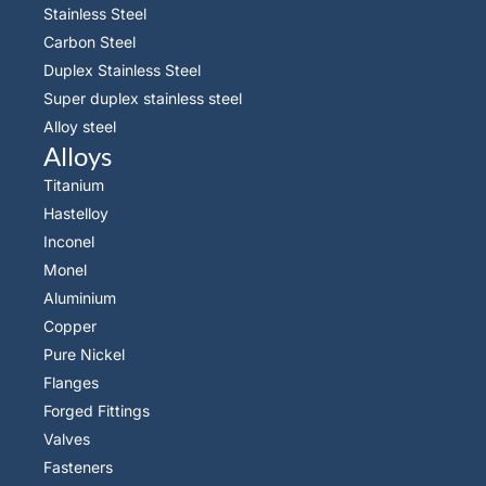
Stainless Steel
Carbon Steel
Duplex Stainless Steel
Super duplex stainless steel
Alloy steel
Alloys
Titanium
Hastelloy
Inconel
Monel
Aluminium
Copper
Pure Nickel
Flanges
Forged Fittings
Valves
Fasteners