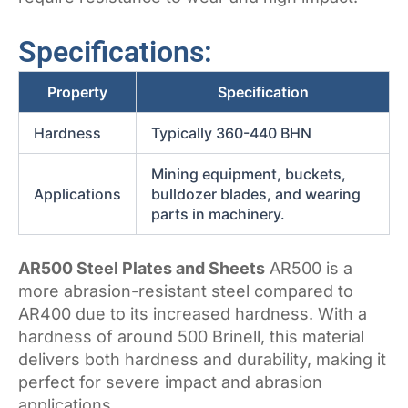
Specifications:
Property
Specification
Hardness
Typically 360-440 BHN
Mining equipment, buckets,
Applications
bulldozer blades, and wearing
parts in machinery.
AR500 Steel Plates and Sheets
AR500 is a
more abrasion-resistant steel compared to
AR400 due to its increased hardness. With a
hardness of around 500 Brinell, this material
delivers both hardness and durability, making it
perfect for severe impact and abrasion
applications.