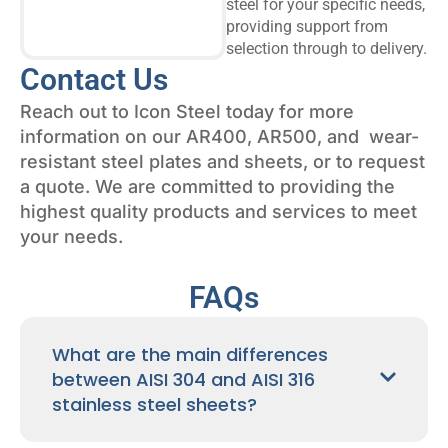
steel for your specific needs,
providing support from
selection through to delivery.
Contact Us
Reach out to Icon Steel today for more
information on our AR400, AR500, and wear-
resistant steel plates and sheets, or to request
a quote. We are committed to providing the
highest quality products and services to meet
your needs.
FAQs
What are the main differences
between AISI 304 and AISI 316
stainless steel sheets?