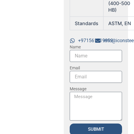
(400-500
HB)
Standards
ASTM, EN
+971561719999
info@iconstee
Name
Email
Message
SUBMIT