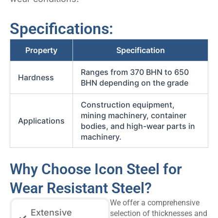
Specifications:
Property
Specification
Ranges from 370 BHN to 650
Hardness
BHN depending on the grade
Construction equipment,
mining machinery, container
Applications
bodies, and high-wear parts in
machinery.
Why Choose Icon Steel for
Wear Resistant Steel?
We offer a comprehensive
Extensive
selection of thicknesses and