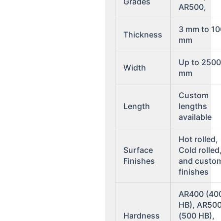
Grades
AR500,
3 mm to 10
Thickness
mm
Up to 250
Width
mm
Custom
Length
lengths
available
Hot rolled,
Surface
Cold rolled
Finishes
and custo
finishes
AR400 (40
HB), AR50
Hardness
(500 HB),