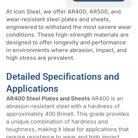
At Icon Steel, we offer AR400, AR500, and
wear-resistant steel plates and sheets,
engineered to withstand the most severe wear
conditions. These high-strength materials are
designed to offer longevity and performance
in environments where abrasion, impact, and
high stress are prevalent.
Detailed Specifications and
Applications
AR400 Steel Plates and Sheets
AR400 is an
abrasion-resistant steel with a hardness of
approximately 400 Brinell. This grade provides
a unique combination of hardness and
toughness, making it ideal for applications that
require resistance to wear and high impact.