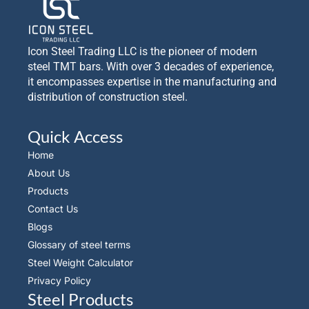
Icon Steel Trading LLC is the pioneer of modern
steel TMT bars. With over 3 decades of experience,
it encompasses expertise in the manufacturing and
distribution of construction steel.
Quick Access
Home
About Us
Products
Contact Us
Blogs
Glossary of steel terms
Steel Weight Calculator
Privacy Policy
Steel Products