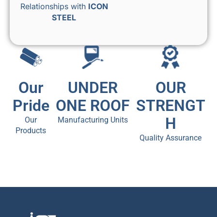
Relationships with
ICON
STEEL
Our
UNDER
OUR
Pride
ONE ROOF
STRENGT
H
Our
Manufacturing Units
Products
Quality Assurance