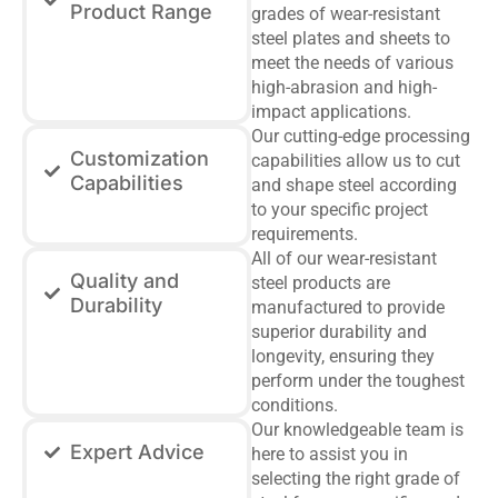
Product Range
grades of wear-resistant
steel plates and sheets to
meet the needs of various
high-abrasion and high-
impact applications.
Our cutting-edge processing
Customization
capabilities allow us to cut
Capabilities
and shape steel according
to your specific project
requirements.
All of our wear-resistant
Quality and
steel products are
Durability
manufactured to provide
superior durability and
longevity, ensuring they
perform under the toughest
conditions.
Our knowledgeable team is
Expert Advice
here to assist you in
selecting the right grade of