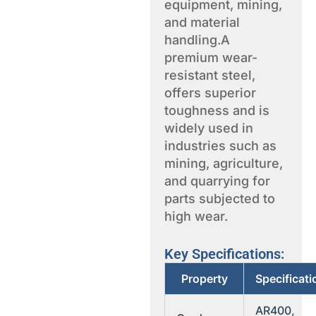
equipment, mining,
and material
handling.A
premium wear-
resistant steel,
offers superior
toughness and is
widely used in
industries such as
mining, agriculture,
and quarrying for
parts subjected to
high wear.
Key Specifications:
Property
Specificati
AR400,