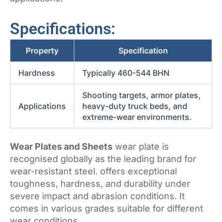
Specifications:
Property
Specification
Hardness
Typically 460-544 BHN
Shooting targets, armor plates,
Applications
heavy-duty truck beds, and
extreme-wear environments.
Wear Plates and Sheets
wear plate is
recognised globally as the leading brand for
wear-resistant steel. offers exceptional
toughness, hardness, and durability under
severe impact and abrasion conditions. It
comes in various grades suitable for different
wear conditions.