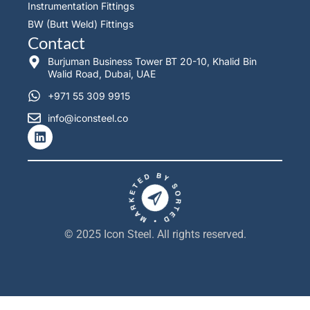
Instrumentation Fittings
BW (Butt Weld) Fittings
Contact
Burjuman Business Tower BT 20-10, Khalid Bin
Walid Road, Dubai, UAE
+971 55 309 9915
info@iconsteel.co
L
i
n
k
e
d
i
n
© 2025 Icon Steel. All rights reserved.