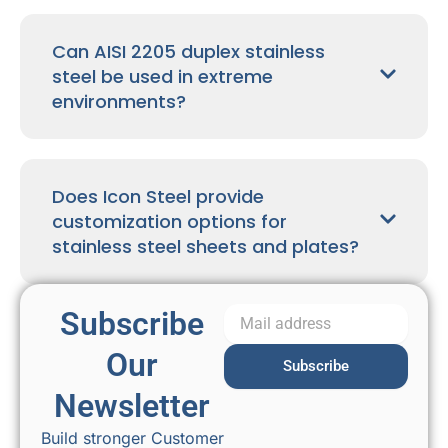
Can AISI 2205 duplex stainless
steel be used in extreme
environments?
Does Icon Steel provide
customization options for
stainless steel sheets and plates?
Subscribe
Our
Subscribe
Newsletter
Build stronger Customer