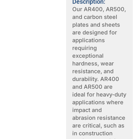
Description:
Our AR400, AR500,
and carbon steel
plates and sheets
are designed for
applications
requiring
exceptional
hardness, wear
resistance, and
durability. AR400
and AR500 are
ideal for heavy-duty
applications where
impact and
abrasion resistance
are critical, such as
in construction