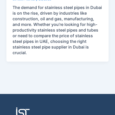
The demand for stainless steel pipes in Dubai
is on the rise, driven by industries like
construction, oil and gas, manufacturing,
and more. Whether you’re looking for high-
productivity stainless steel pipes and tubes
or need to compare the price of stainless
steel pipes in UAE, choosing the right
stainless steel pipe supplier in Dubai is
crucial.