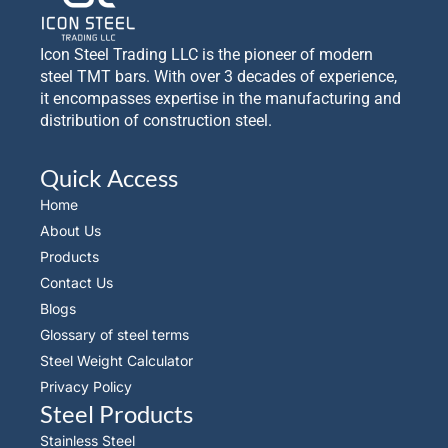
Icon Steel Trading LLC is the pioneer of modern
steel TMT bars. With over 3 decades of experience,
it encompasses expertise in the manufacturing and
distribution of construction steel.
Quick Access
Home
About Us
Products
Contact Us
Blogs
Glossary of steel terms
Steel Weight Calculator
Privacy Policy
Steel Products
Stainless Steel