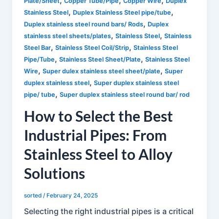
,
,
,
Plate/Sheet
Copper Tube/Pipe
Copper Wire
Duplex
,
,
Stainless Steel
Duplex Stainless Steel pipe/tube
,
Duplex stainless steel round bars/ Rods
Duplex
,
,
stainless steel sheets/plates
Stainless Steel
Stainless
,
,
Steel Bar
Stainless Steel Coil/Strip
Stainless Steel
,
,
Pipe/Tube
Stainless Steel Sheet/Plate
Stainless Steel
,
,
Wire
Super dulex stainless steel sheet/plate
Super
,
duplex stainless steel
Super duplex stainless steel
,
pipe/ tube
Super duplex stainless steel round bar/ rod
How to Select the Best
Industrial Pipes: From
Stainless Steel to Alloy
Solutions
sorted
/
February 24, 2025
Selecting the right industrial pipes is a critical