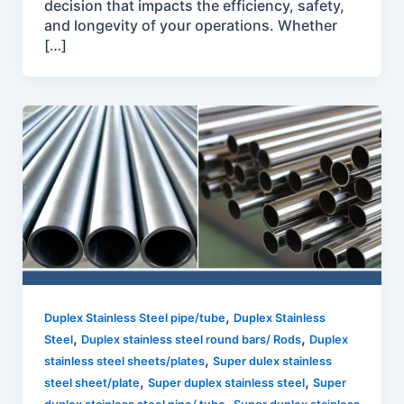
decision that impacts the efficiency, safety,
and longevity of your operations. Whether
[…]
,
Duplex Stainless Steel pipe/tube
Duplex Stainless
,
,
Steel
Duplex stainless steel round bars/ Rods
Duplex
,
stainless steel sheets/plates
Super dulex stainless
,
,
steel sheet/plate
Super duplex stainless steel
Super
,