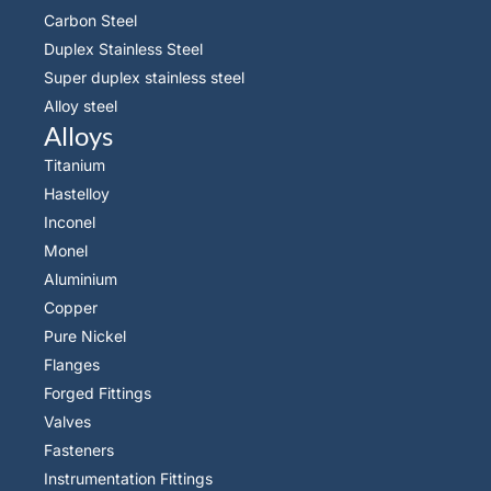
Carbon Steel
Duplex Stainless Steel
Super duplex stainless steel
Alloy steel
Alloys
Titanium
Hastelloy
Inconel
Monel
Aluminium
Copper
Pure Nickel
Flanges
Forged Fittings
Valves
Fasteners
Instrumentation Fittings