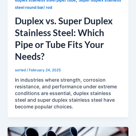
duplex stainless steel pipe/ tube
Super duplex stainless
steel round bar/ rod
Duplex vs. Super Duplex
Stainless Steel: Which
Pipe or Tube Fits Your
Needs?
sorted
/
February 24, 2025
In industries where strength, corrosion
resistance, and performance under extreme
conditions are essential, duplex stainless
steel and super duplex stainless steel have
become popular choices.