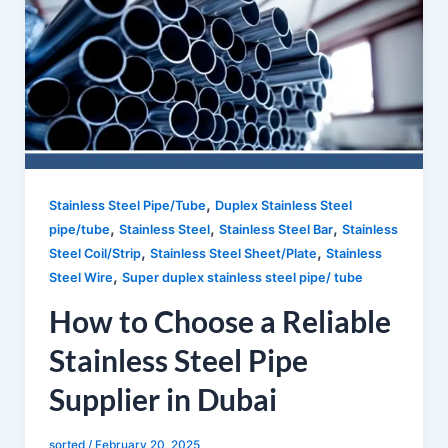
,
Stainless Steel Pipe/Tube
Duplex Stainless Steel
,
,
,
pipe/tube
Stainless Steel
Stainless Steel Bar
Stainless
,
,
Steel Coil/Strip
Stainless Steel Sheet/Plate
Stainless
,
Steel Wire
Super duplex stainless steel pipe/ tube
How to Choose a Reliable
Stainless Steel Pipe
Supplier in Dubai
sorted
/
February 20, 2025