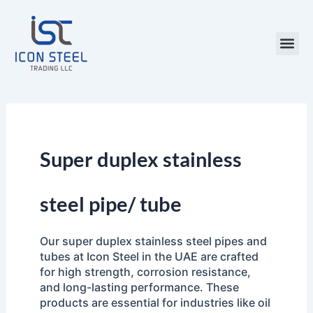
Skip
to
content
Steel Pr
Super duplex stainless
steel pipe/ tube
Our super duplex stainless steel pipes and
tubes at Icon Steel in the UAE are crafted
for high strength, corrosion resistance,
and long-lasting performance. These
products are essential for industries like oil