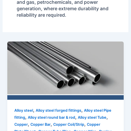
and gas, petrochemicals, and power
generation, where extreme durability and
reliability are required.
,
,
Alloy steel
Alloy steel forged fittings
Alloy steel Pipe
,
,
,
fitting
Alloy steel round bar & rod
Alloy steel Tube
,
,
,
Copper
Copper Bar
Copper Coil/Strip
Copper