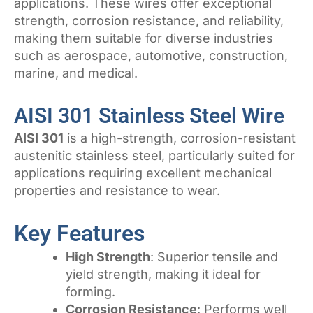
applications. These wires offer exceptional
strength, corrosion resistance, and reliability,
making them suitable for diverse industries
such as aerospace, automotive, construction,
marine, and medical.
AISI 301 Stainless Steel Wire
AISI 301
is a high-strength, corrosion-resistant
austenitic stainless steel, particularly suited for
applications requiring excellent mechanical
properties and resistance to wear.
Key Features
High Strength
: Superior tensile and
yield strength, making it ideal for
forming.
Corrosion Resistance
: Performs well