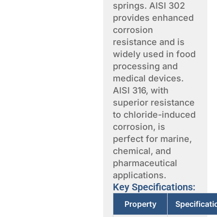
springs. AISI 302
provides enhanced
corrosion
resistance and is
widely used in food
processing and
medical devices.
AISI 316, with
superior resistance
to chloride-induced
corrosion, is
perfect for marine,
chemical, and
pharmaceutical
applications.
Key Specifications:
Property
Specificat