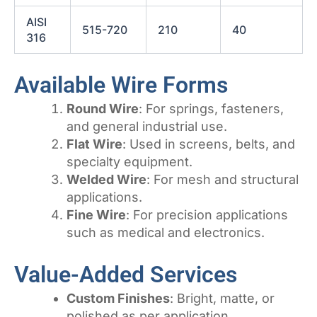
AISI
515-720
210
40
316
Available Wire Forms
Round Wire
: For springs, fasteners,
and general industrial use.
Flat Wire
: Used in screens, belts, and
specialty equipment.
Welded Wire
: For mesh and structural
applications.
Fine Wire
: For precision applications
such as medical and electronics.
Value-Added Services
Custom Finishes
: Bright, matte, or
polished as per application