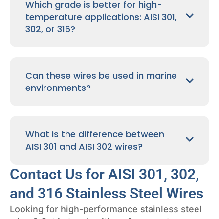
Which grade is better for high-
temperature applications: AISI 301,
302, or 316?
Can these wires be used in marine
environments?
What is the difference between
AISI 301 and AISI 302 wires?
Contact Us for AISI 301, 302,
and 316 Stainless Steel Wires
Looking for high-performance stainless steel