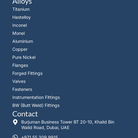
Alloys
Titanium
Hastelloy
Inconel
Monel
Aluminium
Copper
Pure Nickel
Flanges
Forged Fittings
Valves
Fasteners
Instrumentation Fittings
BW (Butt Weld) Fittings
Contact
Burjuman Business Tower BT 20-10, Khalid Bin
Walid Road, Dubai, UAE
+971 55 309 9915