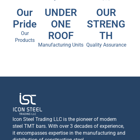
Our
UNDER
OUR
Pride
ONE
STRENG
ROOF
TH
Our
Products
Manufacturing Units
Quality Assurance
Icon Steel Trading LLC is the pioneer of modern
steel TMT bars. With over 3 decades of experience,
it encompasses expertise in the manufacturing and
distribution of construction steel.