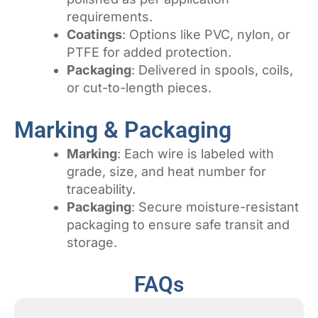
requirements.
Coatings
: Options like PVC, nylon, or
PTFE for added protection.
Packaging
: Delivered in spools, coils,
or cut-to-length pieces.
Marking & Packaging
Marking
: Each wire is labeled with
grade, size, and heat number for
traceability.
Packaging
: Secure moisture-resistant
packaging to ensure safe transit and
storage.
FAQs