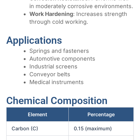
in moderately corrosive environments.
Work Hardening
: Increases strength
through cold working.
Applications
Springs and fasteners
Automotive components
Industrial screens
Conveyor belts
Medical instruments
Chemical Composition
Element
Percentage
Carbon (C)
0.15 (maximum)