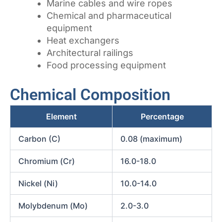
Marine cables and wire ropes
Chemical and pharmaceutical
equipment
Heat exchangers
Architectural railings
Food processing equipment
Chemical Composition
Element
Percentage
Carbon (C)
0.08 (maximum)
Chromium (Cr)
16.0-18.0
Nickel (Ni)
10.0-14.0
Molybdenum (Mo)
2.0-3.0