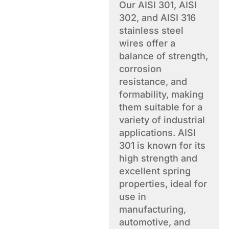
Our AISI 301, AISI
302, and AISI 316
stainless steel
wires offer a
balance of strength,
corrosion
resistance, and
formability, making
them suitable for a
variety of industrial
applications. AISI
301 is known for its
high strength and
excellent spring
properties, ideal for
use in
manufacturing,
automotive, and