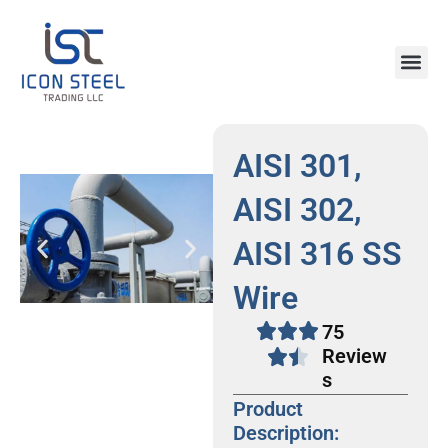
Skip
to
content
Steel Pr
AISI 301,
AISI 302,
AISI 316 SS
Wire
75
Review
s
Product
Description: