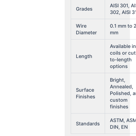
AISI 301, AI
Grades
302, AISI 3
Wire
0.1 mm to 
Diameter
mm
Available i
coils or cut
Length
to-length
options
Bright,
Annealed,
Surface
Polished, 
Finishes
custom
finishes
ASTM, ASM
Standards
DIN, EN