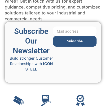
wires? Get in touch with us for expert
guidance, competitive pricing, and customized
solutions tailored to your industrial and
commercial needs.
Subscribe
Our
Subscribe
Newsletter
Build stronger Customer
Relationships with
ICON
STEEL