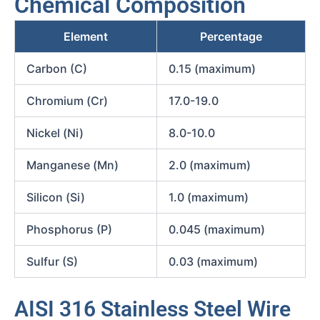
Chemical Composition
Element
Percentage
Carbon (C)
0.15 (maximum)
Chromium (Cr)
17.0-19.0
Nickel (Ni)
8.0-10.0
Manganese (Mn)
2.0 (maximum)
Silicon (Si)
1.0 (maximum)
Phosphorus (P)
0.045 (maximum)
Sulfur (S)
0.03 (maximum)
AISI 316 Stainless Steel Wire