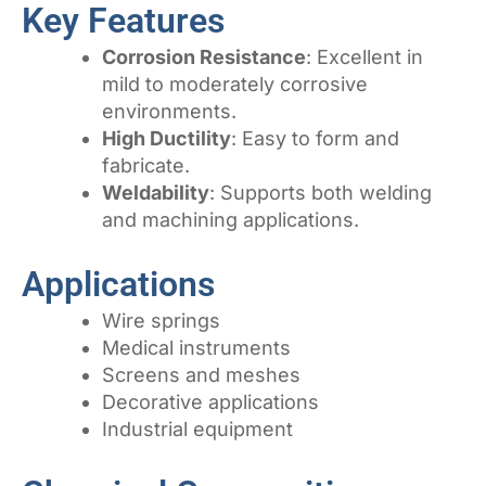
Key Features
Corrosion Resistance
: Excellent in
mild to moderately corrosive
environments.
High Ductility
: Easy to form and
fabricate.
Weldability
: Supports both welding
and machining applications.
Applications
Wire springs
Medical instruments
Screens and meshes
Decorative applications
Industrial equipment