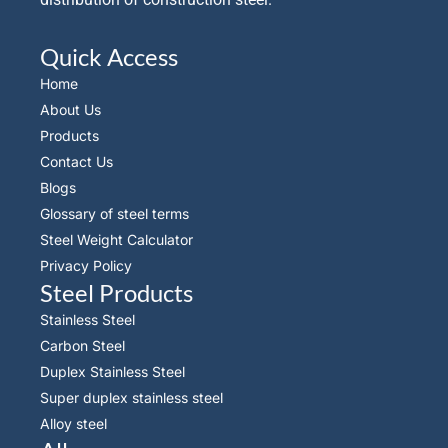
Quick Access
Home
About Us
Products
Contact Us
Blogs
Glossary of steel terms
Steel Weight Calculator
Privacy Policy
Steel Products
Stainless Steel
Carbon Steel
Duplex Stainless Steel
Super duplex stainless steel
Alloy steel