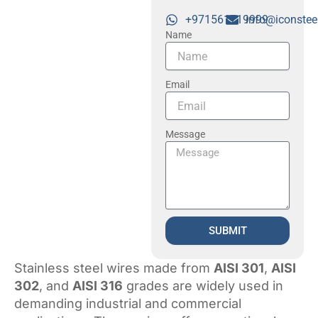
+971561719999
info@iconstee
Name
Email
Message
SUBMIT
Stainless steel wires made from
AISI 301
,
AISI
302
, and
AISI 316
grades are widely used in
demanding industrial and commercial