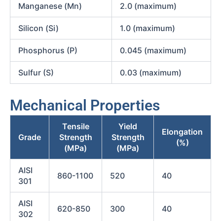
Manganese (Mn)
2.0 (maximum)
Silicon (Si)
1.0 (maximum)
Phosphorus (P)
0.045 (maximum)
Sulfur (S)
0.03 (maximum)
Mechanical Properties
Tensile
Yield
Elongation
Grade
Strength
Strength
(%)
(MPa)
(MPa)
AISI
860-1100
520
40
301
AISI
620-850
300
40
302