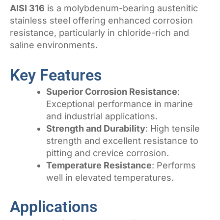
AISI 316
is a molybdenum-bearing austenitic
stainless steel offering enhanced corrosion
resistance, particularly in chloride-rich and
saline environments.
Key Features
Superior Corrosion Resistance
:
Exceptional performance in marine
and industrial applications.
Strength and Durability
: High tensile
strength and excellent resistance to
pitting and crevice corrosion.
Temperature Resistance
: Performs
well in elevated temperatures.
Applications