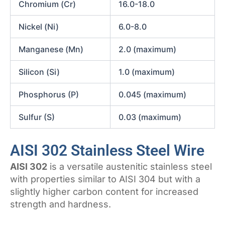
Chromium (Cr)
16.0-18.0
Nickel (Ni)
6.0-8.0
Manganese (Mn)
2.0 (maximum)
Silicon (Si)
1.0 (maximum)
Phosphorus (P)
0.045 (maximum)
Sulfur (S)
0.03 (maximum)
AISI 302 Stainless Steel Wire
AISI 302
is a versatile austenitic stainless steel
with properties similar to AISI 304 but with a
slightly higher carbon content for increased
strength and hardness.