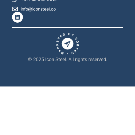
info@iconsteel.co
L
i
n
k
e
d
i
n
© 2025 Icon Steel. All rights reserved.