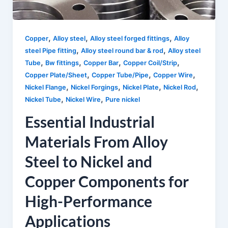
,
,
,
Copper
Alloy steel
Alloy steel forged fittings
Alloy
,
,
steel Pipe fitting
Alloy steel round bar & rod
Alloy steel
,
,
,
,
Tube
Bw fittings
Copper Bar
Copper Coil/Strip
,
,
,
Copper Plate/Sheet
Copper Tube/Pipe
Copper Wire
,
,
,
,
Nickel Flange
Nickel Forgings
Nickel Plate
Nickel Rod
,
,
Nickel Tube
Nickel Wire
Pure nickel
Essential Industrial
Materials From Alloy
Steel to Nickel and
Copper Components for
High-Performance
Applications