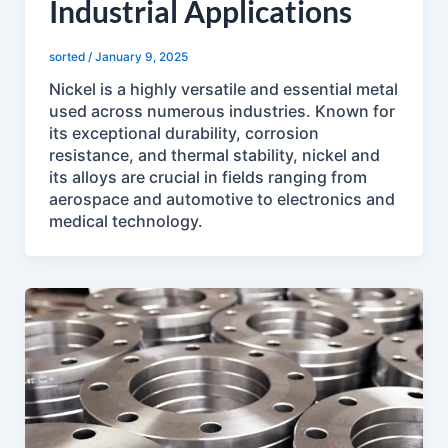
Industrial Applications
sorted
/
January 9, 2025
Nickel is a highly versatile and essential metal
used across numerous industries. Known for
its exceptional durability, corrosion
resistance, and thermal stability, nickel and
its alloys are crucial in fields ranging from
aerospace and automotive to electronics and
medical technology.