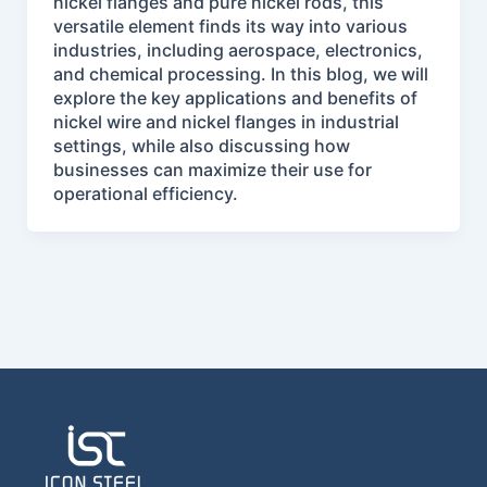
nickel flanges and pure nickel rods, this
versatile element finds its way into various
industries, including aerospace, electronics,
and chemical processing. In this blog, we will
explore the key applications and benefits of
nickel wire and nickel flanges in industrial
settings, while also discussing how
businesses can maximize their use for
operational efficiency.