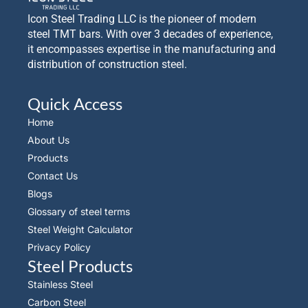
Icon Steel Trading LLC is the pioneer of modern
steel TMT bars. With over 3 decades of experience,
it encompasses expertise in the manufacturing and
distribution of construction steel.
Quick Access
Home
About Us
Products
Contact Us
Blogs
Glossary of steel terms
Steel Weight Calculator
Privacy Policy
Steel Products
Stainless Steel
Carbon Steel