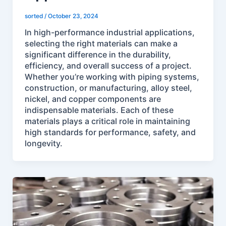
sorted
/
October 23, 2024
In high-performance industrial applications,
selecting the right materials can make a
significant difference in the durability,
efficiency, and overall success of a project.
Whether you’re working with piping systems,
construction, or manufacturing, alloy steel,
nickel, and copper components are
indispensable materials. Each of these
materials plays a critical role in maintaining
high standards for performance, safety, and
longevity.