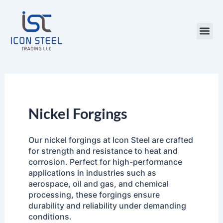
Skip
to
content
Steel Pr
Nickel Forgings
Our nickel forgings at Icon Steel are crafted
for strength and resistance to heat and
corrosion. Perfect for high-performance
applications in industries such as
aerospace, oil and gas, and chemical
processing, these forgings ensure
durability and reliability under demanding
conditions.