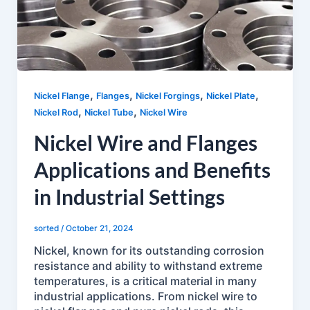
,
,
,
,
Nickel Flange
Flanges
Nickel Forgings
Nickel Plate
,
,
Nickel Rod
Nickel Tube
Nickel Wire
Nickel Wire and Flanges
Applications and Benefits
in Industrial Settings
sorted
/
October 21, 2024
Nickel, known for its outstanding corrosion
resistance and ability to withstand extreme
temperatures, is a critical material in many
industrial applications. From nickel wire to