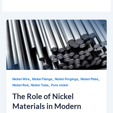
,
,
,
,
Nickel Wire
Nickel Flange
Nickel Forgings
Nickel Plate
,
,
Nickel Rod
Nickel Tube
Pure nickel
The Role of Nickel
Materials in Modern