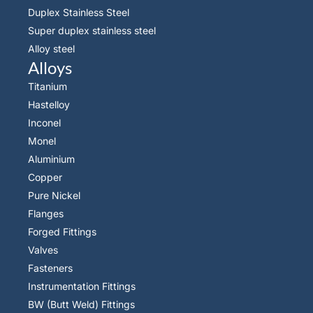
Duplex Stainless Steel
Super duplex stainless steel
Alloy steel
Alloys
Titanium
Hastelloy
Inconel
Monel
Aluminium
Copper
Pure Nickel
Flanges
Forged Fittings
Valves
Fasteners
Instrumentation Fittings
BW (Butt Weld) Fittings