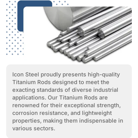
Icon Steel proudly presents high-quality
Titanium Rods designed to meet the
exacting standards of diverse industrial
applications. Our Titanium Rods are
renowned for their exceptional strength,
corrosion resistance, and lightweight
properties, making them indispensable in
various sectors.