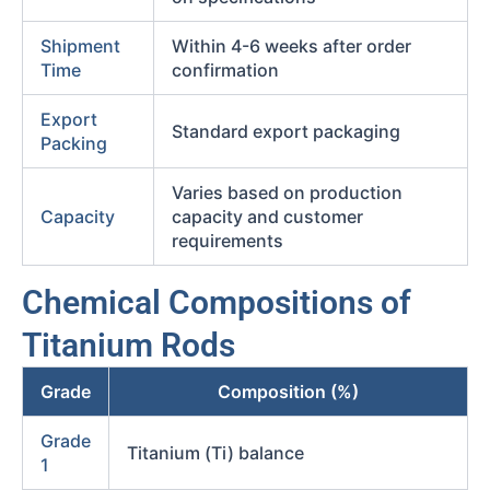
Shipment
Within 4-6 weeks after order
Time
confirmation
Export
Standard export packaging
Packing
Varies based on production
Capacity
capacity and customer
requirements
Chemical Compositions of
Titanium Rods
Grade
Composition (%)
Grade
Titanium (Ti) balance
1