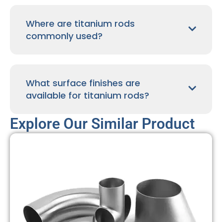
Where are titanium rods
commonly used?
What surface finishes are
available for titanium rods?
Explore Our Similar Product