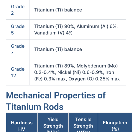
Grade
Titanium (Ti) balance
2
Grade
Titanium (Ti) 90%, Aluminum (Al) 6%,
5
Vanadium (V) 4%
Grade
Titanium (Ti) balance
7
Titanium (Ti) 89%, Molybdenum (Mo)
Grade
0.2-0.4%, Nickel (Ni) 0.6-0.9%, Iron
12
(Fe) 0.3% max, Oxygen (O) 0.25% max
Mechanical Properties of
Titanium Rods
Yield
Tensile
Hardness
Elongation
Strength
Strength
HV
(%)