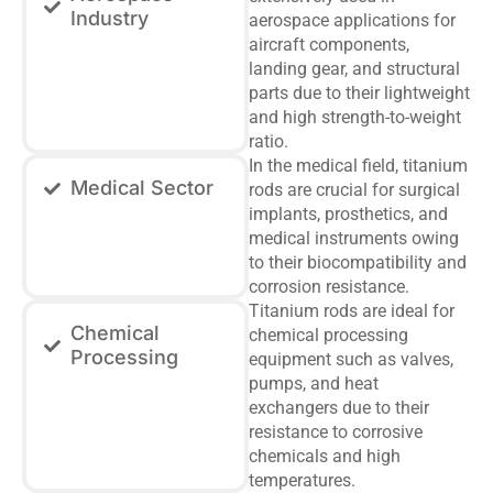
Industry
aerospace applications for
aircraft components,
landing gear, and structural
parts due to their lightweight
and high strength-to-weight
ratio.
In the medical field, titanium
Medical Sector
rods are crucial for surgical
implants, prosthetics, and
medical instruments owing
to their biocompatibility and
corrosion resistance.
Titanium rods are ideal for
Chemical
chemical processing
Processing
equipment such as valves,
pumps, and heat
exchangers due to their
resistance to corrosive
chemicals and high
temperatures.