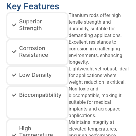
Key Features
Titanium rods offer high
Superior
tensile strength and
Strength
durability, suitable for
demanding applications.
Excellent resistance to
Corrosion
corrosion in challenging
Resistance
environments, enhancing
longevity.
Lightweight yet robust, ideal
Low Density
for applications where
weight reduction is critical.
Non-toxic and
Biocompatibility
biocompatible, making it
suitable for medical
implants and aerospace
applications.
Maintains integrity at
High
elevated temperatures,
Temperature
ensuring performance