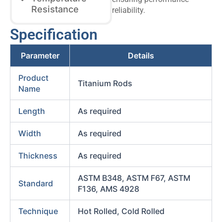
Resistance
reliability.
Specification
Parameter
Details
Product
Titanium Rods
Name
Length
As required
Width
As required
Thickness
As required
ASTM B348, ASTM F67, ASTM
Standard
F136, AMS 4928
Technique
Hot Rolled, Cold Rolled