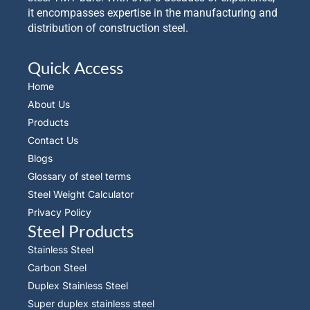
it encompasses expertise in the manufacturing and
distribution of construction steel.
Quick Access
Home
About Us
Products
Contact Us
Blogs
Glossary of steel terms
Steel Weight Calculator
Privacy Policy
Steel Products
Stainless Steel
Carbon Steel
Duplex Stainless Steel
Super duplex stainless steel