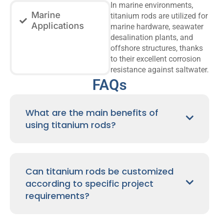
In marine environments,
Marine
titanium rods are utilized for
Applications
marine hardware, seawater
desalination plants, and
offshore structures, thanks
to their excellent corrosion
resistance against saltwater.
FAQs
What are the main benefits of
using titanium rods?
Can titanium rods be customized
according to specific project
requirements?