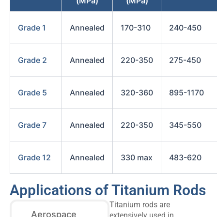
(MPa)
(MPa)
Grade 1
Annealed
170-310
240-450
Grade 2
Annealed
220-350
275-450
Grade 5
Annealed
320-360
895-1170
Grade 7
Annealed
220-350
345-550
Grade 12
Annealed
330 max
483-620
Applications of Titanium Rods
Titanium rods are
Aerospace
extensively used in