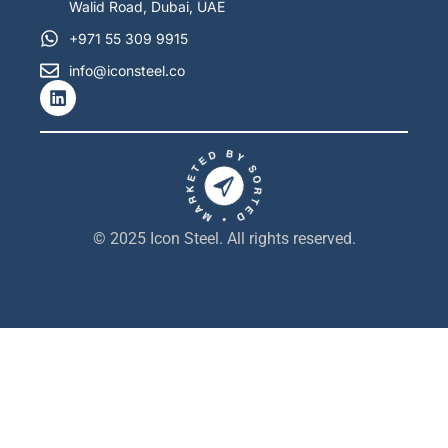
Walid Road, Dubai, UAE
+971 55 309 9915
info@iconsteel.co
L
i
n
k
e
d
i
n
© 2025 Icon Steel. All rights reserved.