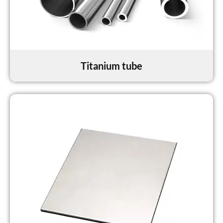
Titanium tube