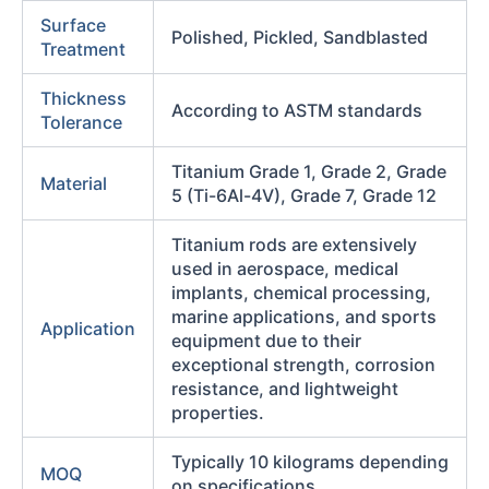
Surface
Polished, Pickled, Sandblasted
Treatment
Thickness
According to ASTM standards
Tolerance
Titanium Grade 1, Grade 2, Grade
Material
5 (Ti-6Al-4V), Grade 7, Grade 12
Titanium rods are extensively
used in aerospace, medical
implants, chemical processing,
marine applications, and sports
Application
equipment due to their
exceptional strength, corrosion
resistance, and lightweight
properties.
Typically 10 kilograms depending
MOQ
on specifications