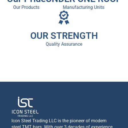
Our Products
Manufacturing Units
OUR STRENGTH
Quality Assurance
Icon Steel Trading LLC is the pioneer of modern
steel TMT bars. With over 3 decades of experience,