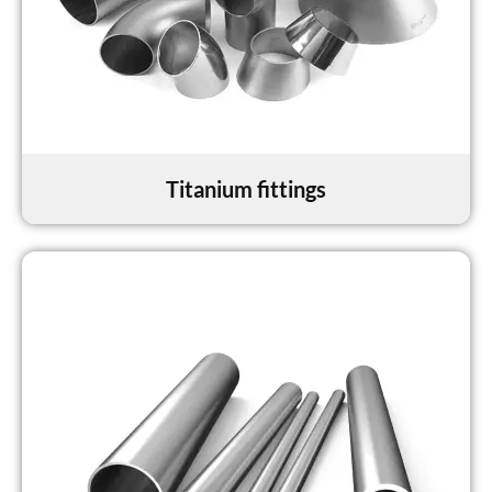
Titanium fittings