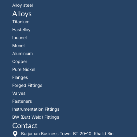
Alloy steel
Alloys
Titanium
Hastelloy
Inconel
Monel
Aluminium
Copper
Pure Nickel
Flanges
Forged Fittings
Valves
Fasteners
Instrumentation Fittings
BW (Butt Weld) Fittings
Contact
Burjuman Business Tower BT 20-10, Khalid Bin