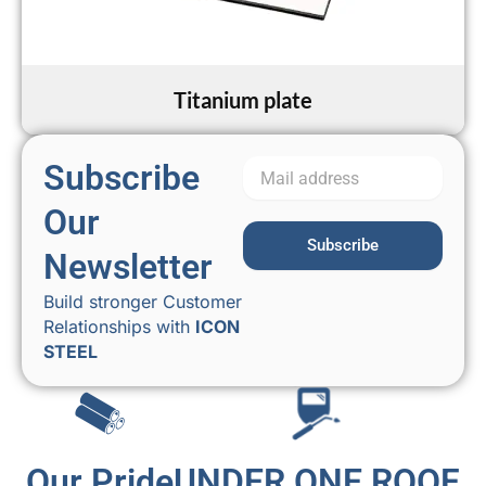
Titanium plate
Subscribe
Our
Subscribe
Newsletter
Build stronger Customer
Relationships with
ICON
STEEL
Our Pride
UNDER ONE ROOF