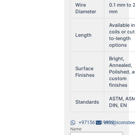
Wire
0.1 mm to 
Diameter
mm
Available i
coils or cut
Length
to-length
options
Bright,
Annealed,
Surface
Polished, 
Finishes
custom
finishes
ASTM, ASM
Standards
DIN, EN
+971561719999
info@iconstee
Name