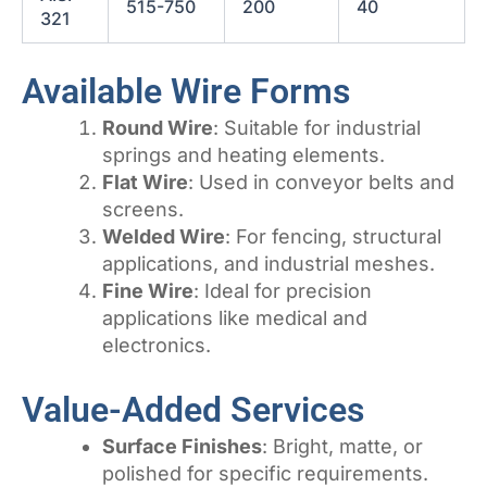
515-750
200
40
321
Available Wire Forms
Round Wire
: Suitable for industrial
springs and heating elements.
Flat Wire
: Used in conveyor belts and
screens.
Welded Wire
: For fencing, structural
applications, and industrial meshes.
Fine Wire
: Ideal for precision
applications like medical and
electronics.
Value-Added Services
Surface Finishes
: Bright, matte, or
polished for specific requirements.