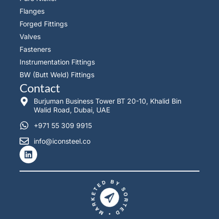
Flanges
Forged Fittings
Valves
Fasteners
Instrumentation Fittings
BW (Butt Weld) Fittings
Contact
Burjuman Business Tower BT 20-10, Khalid Bin
Walid Road, Dubai, UAE
+971 55 309 9915
info@iconsteel.co
L
i
n
k
e
d
i
n