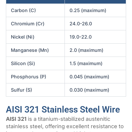
Carbon (C)
0.25 (maximum)
Chromium (Cr)
24.0-26.0
Nickel (Ni)
19.0-22.0
Manganese (Mn)
2.0 (maximum)
Silicon (Si)
1.5 (maximum)
Phosphorus (P)
0.045 (maximum)
Sulfur (S)
0.030 (maximum)
AISI 321 Stainless Steel Wire
AISI 321
is a titanium-stabilized austenitic
stainless steel, offering excellent resistance to