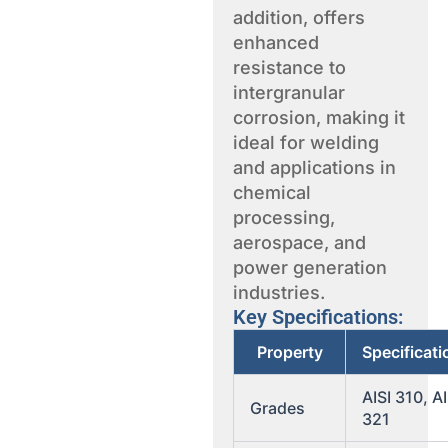
addition, offers
enhanced
resistance to
intergranular
corrosion, making it
ideal for welding
and applications in
chemical
processing,
aerospace, and
power generation
industries.
Key Specifications:
Property
Specificat
AISI 310, AI
Grades
321