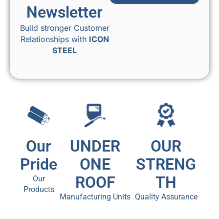
Newsletter
Build stronger Customer
Relationships with
ICON
STEEL
Our
UNDER
OUR
Pride
ONE
STRENG
ROOF
TH
Our
Products
Manufacturing Units
Quality Assurance