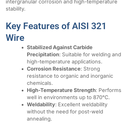
intergranular corrosion and high-temperature
stability.
Key Features of AISI 321
Wire
Stabilized Against Carbide
Precipitation
: Suitable for welding and
high-temperature applications.
Corrosion Resistance
: Strong
resistance to organic and inorganic
chemicals.
High-Temperature Strength
: Performs
well in environments up to 870°C.
Weldability
: Excellent weldability
without the need for post-weld
annealing.