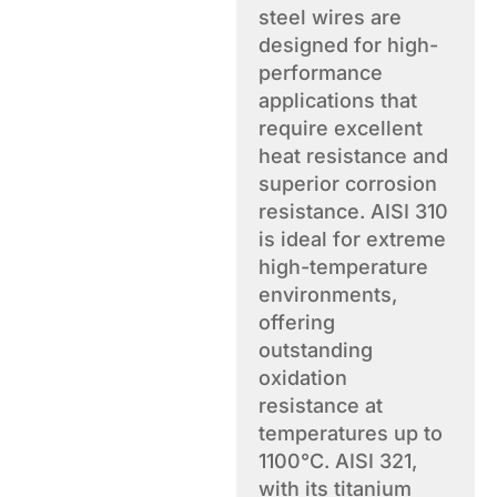
steel wires are
designed for high-
performance
applications that
require excellent
heat resistance and
superior corrosion
resistance. AISI 310
is ideal for extreme
high-temperature
environments,
offering
outstanding
oxidation
resistance at
temperatures up to
1100°C. AISI 321,
with its titanium