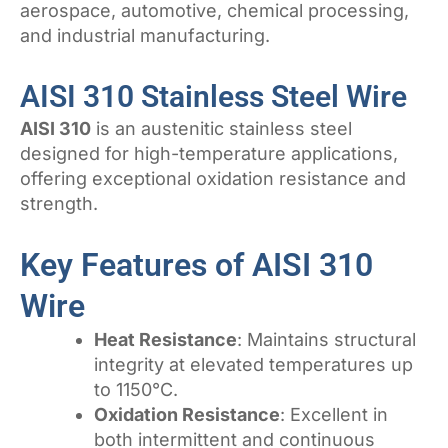
aerospace, automotive, chemical processing,
and industrial manufacturing.
AISI 310 Stainless Steel Wire
AISI 310
is an austenitic stainless steel
designed for high-temperature applications,
offering exceptional oxidation resistance and
strength.
Key Features of AISI 310
Wire
Heat Resistance
: Maintains structural
integrity at elevated temperatures up
to 1150°C.
Oxidation Resistance
: Excellent in
both intermittent and continuous