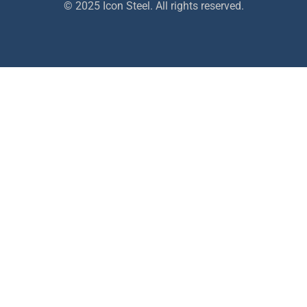
© 2025 Icon Steel. All rights reserved.