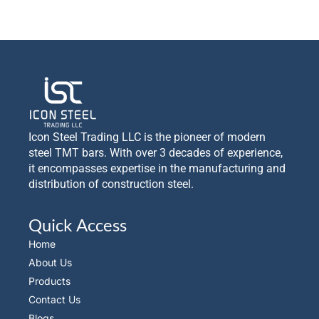
Icon Steel Trading LLC is the pioneer of modern
steel TMT bars. With over 3 decades of experience,
it encompasses expertise in the manufacturing and
distribution of construction steel.
Quick Access
Home
About Us
Products
Contact Us
Blogs