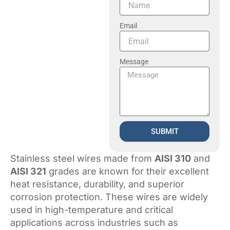
Email
Message
SUBMIT
Stainless steel wires made from
AISI 310
and
AISI 321
grades are known for their excellent
heat resistance, durability, and superior
corrosion protection. These wires are widely
used in high-temperature and critical
applications across industries such as