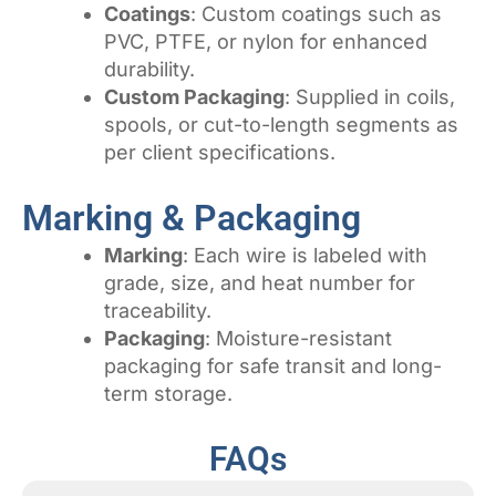
Coatings
: Custom coatings such as
PVC, PTFE, or nylon for enhanced
durability.
Custom Packaging
: Supplied in coils,
spools, or cut-to-length segments as
per client specifications.
Marking & Packaging
Marking
: Each wire is labeled with
grade, size, and heat number for
traceability.
Packaging
: Moisture-resistant
packaging for safe transit and long-
term storage.
FAQs