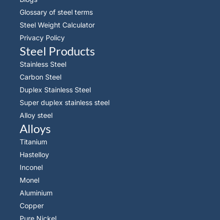
Glossary of steel terms
Steel Weight Calculator
Privacy Policy
Steel Products
Stainless Steel
Carbon Steel
Duplex Stainless Steel
Super duplex stainless steel
Alloy steel
Alloys
Titanium
Hastelloy
Inconel
Monel
Aluminium
Copper
Pure Nickel