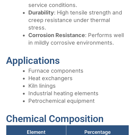
service conditions.
Durability
: High tensile strength and
creep resistance under thermal
stress.
Corrosion Resistance
: Performs well
in mildly corrosive environments.
Applications
Furnace components
Heat exchangers
Kiln linings
Industrial heating elements
Petrochemical equipment
Chemical Composition
Element
Percentage