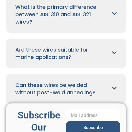
What is the primary difference
between AISI 310 and AISI 321
wires?
Are these wires suitable for
marine applications?
Can these wires be welded
without post-weld annealing?
Subscribe
Our
Subscribe