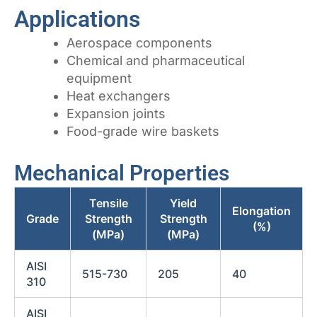
Applications
Aerospace components
Chemical and pharmaceutical
equipment
Heat exchangers
Expansion joints
Food-grade wire baskets
Mechanical Properties
Tensile
Yield
Elongation
Grade
Strength
Strength
(%)
(MPa)
(MPa)
AISI
515-730
205
40
310
AISI