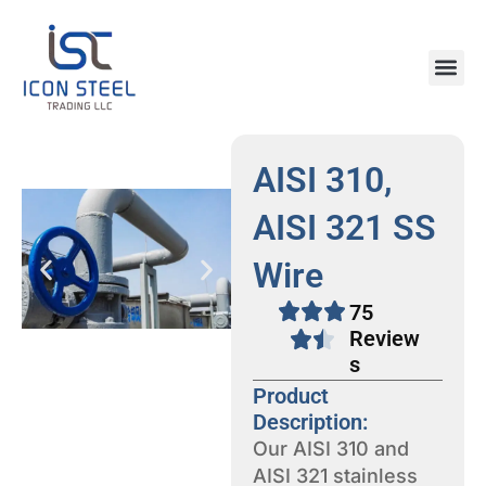
Skip
to
content
Steel Pr
AISI 310,
AISI 321 SS
Wire
75
Review
s
Product
Description:
Our AISI 310 and
AISI 321 stainless