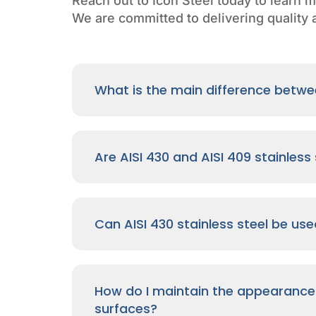
Reach out to Icon Steel today to learn m
We are committed to delivering quality a
What is the main difference betwee
Are AISI 430 and AISI 409 stainles
Can AISI 430 stainless steel be us
How do I maintain the appearance o
surfaces?