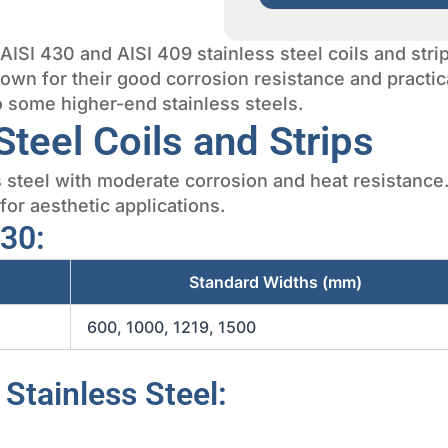
y AISI 430 and AISI 409 stainless steel coils and str
nown for their good corrosion resistance and practic
to some higher-end stainless steels.
Steel Coils and Strips
s steel with moderate corrosion and heat resistance
 for aesthetic applications.
430:
Standard Widths (mm)
600, 1000, 1219, 1500
 Stainless Steel: