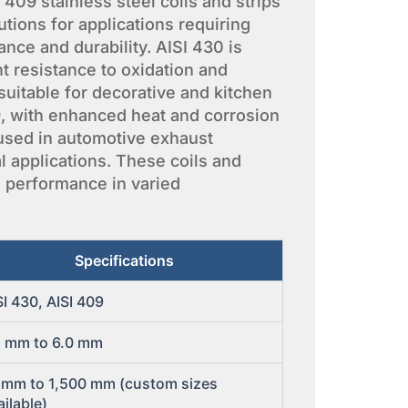
409 stainless steel coils and strips
utions for applications requiring
nce and durability. AISI 430 is
nt resistance to oxidation and
 suitable for decorative and kitchen
9, with enhanced heat and corrosion
 used in automotive exhaust
l applications. These coils and
le performance in varied
Specifications
SI 430, AISI 409
1 mm to 6.0 mm
 mm to 1,500 mm (custom sizes
ailable)