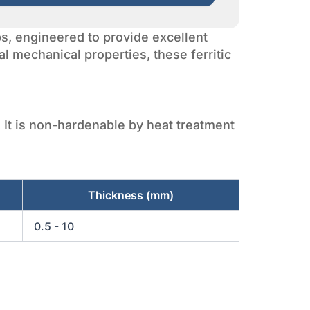
ips, engineered to provide excellent
al mechanical properties, these ferritic
. It is non-hardenable by heat treatment
Thickness (mm)
0.5 - 10