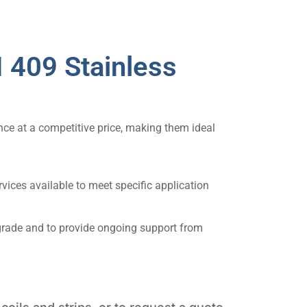
 409 Stainless
nce at a competitive price, making them ideal
vices available to meet specific application
 grade and to provide ongoing support from