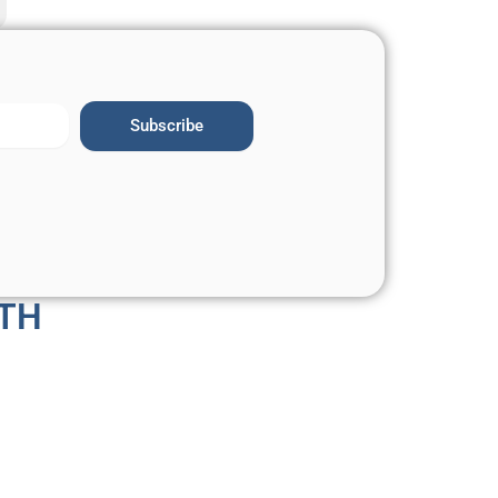
Subscribe
TH