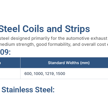
Steel Coils and Strips
s steel designed primarily for the automotive exhaus
edium strength, good formability, and overall cost e
409:
m
Standard Widths (mm)
600, 1000, 1219, 1500
 Stainless Steel: