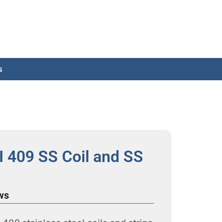
s
I 409 SS Coil and SS
ws