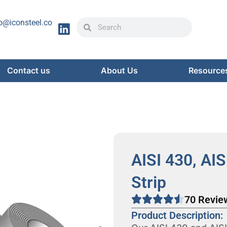
Search
Search
o@iconsteel.co
Contact us
About Us
Resource
AISI 430, AIS
Strip
70 Revie
Product Description: