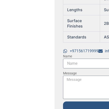
Lengths
Su
Surface
2B
Finishes
Standards
AS
+971561719999
in
Name
Message