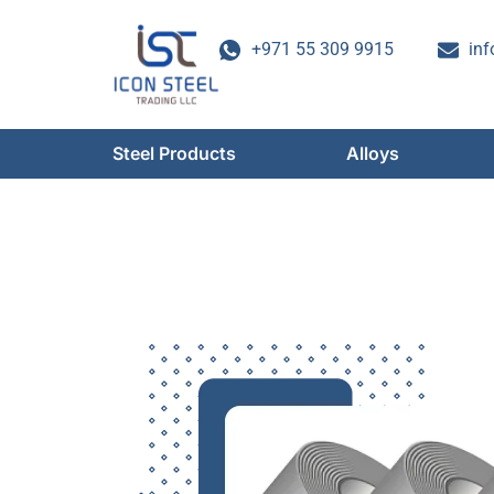
Skip
to
+971 55 309 9915
inf
content
Steel Products
Alloys