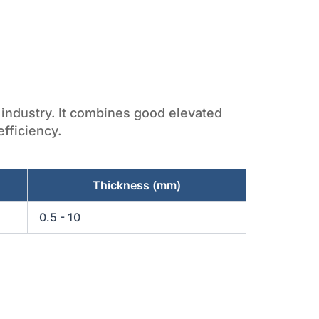
t industry. It combines good elevated
fficiency.
Thickness (mm)
0.5 - 10