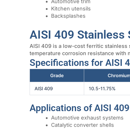
Automotive trim
Kitchen utensils
Backsplashes
AISI 409 Stainless 
AISI 409 is a low-cost ferritic stainles
temperature corrosion resistance with m
Specifications for AISI 
Grade
Chromiu
AISI 409
10.5-11.75%
Applications of AISI 409
Automotive exhaust systems
Catalytic converter shells