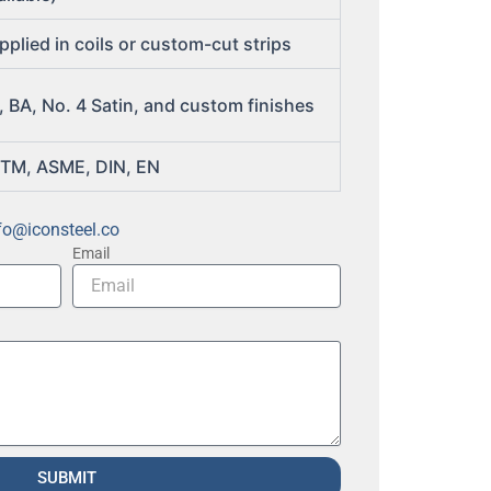
pplied in coils or custom-cut strips
, BA, No. 4 Satin, and custom finishes
TM, ASME, DIN, EN
fo@iconsteel.co
Email
SUBMIT