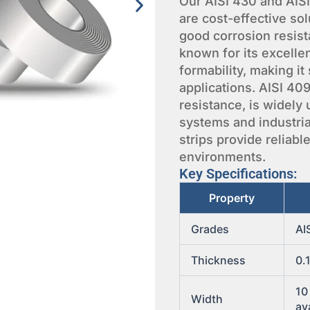
Our AISI 430 and AISI 
are cost-effective sol
good corrosion resista
known for its excelle
formability, making it
applications. AISI 40
resistance, is widely
systems and industria
strips provide reliab
environments.
Key Specifications:
Property
Grades
AI
Thickness
0.
10
Width
av