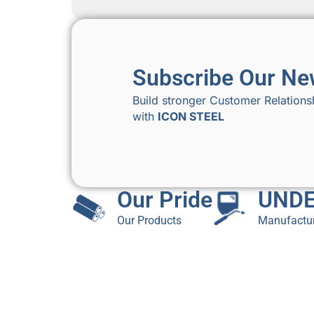
Subscribe Our Ne
Build stronger Customer Relations
with
ICON STEEL
Our Pride
UNDE
Our Products
Manufactur