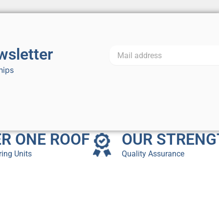
wsletter
hips
R ONE ROOF
OUR STRENG
ing Units
Quality Assurance