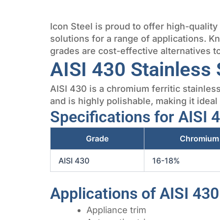
Icon Steel is proud to offer high-qualit
solutions for a range of applications. K
grades are cost-effective alternatives 
AISI 430 Stainless 
AISI 430 is a chromium ferritic stainles
and is highly polishable, making it ideal
Specifications for AISI 
Grade
Chromium
AISI 430
16-18%
Applications of AISI 430
Appliance trim