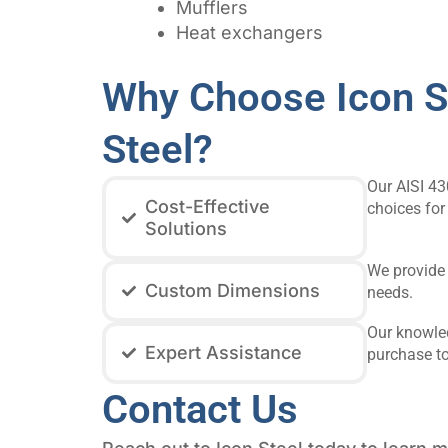
Mufflers
Heat exchangers
Why Choose Icon St
Steel?
Our AISI 43
Cost-Effective
choices for
Solutions
We provide 
Custom Dimensions
needs.
Our knowled
Expert Assistance
purchase to
Contact Us