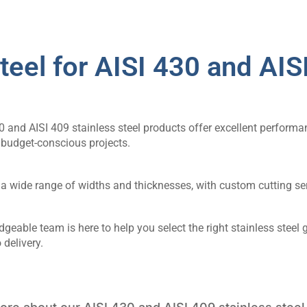
eel for AISI 430 and AISI
0 and AISI 409 stainless steel products offer excellent performa
 budget-conscious projects.
a wide range of widths and thicknesses, with custom cutting ser
geable team is here to help you select the right stainless steel
 delivery.