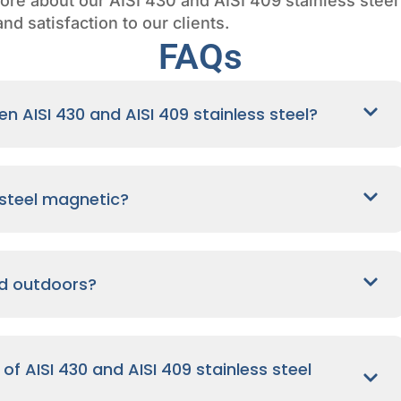
ore about our AISI 430 and AISI 409 stainless steel c
nd satisfaction to our clients.
FAQs
n AISI 430 and AISI 409 stainless steel?
s steel magnetic?
ed outdoors?
f AISI 430 and AISI 409 stainless steel