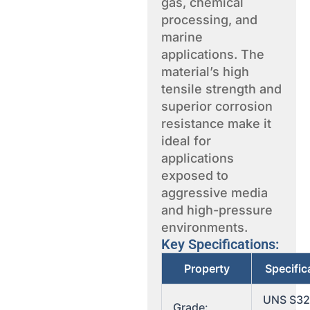
gas, chemical
processing, and
marine
applications. The
material’s high
tensile strength and
superior corrosion
resistance make it
ideal for
applications
exposed to
aggressive media
and high-pressure
environments.
Key Specifications:
Property
Specific
UNS S3
Grade: