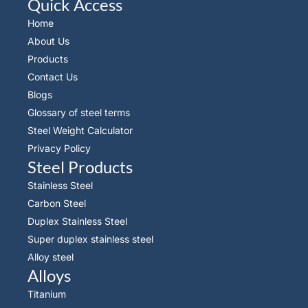
Quick Access
Home
About Us
Products
Contact Us
Blogs
Glossary of steel terms
Steel Weight Calculator
Privacy Policy
Steel Products
Stainless Steel
Carbon Steel
Duplex Stainless Steel
Super duplex stainless steel
Alloy steel
Alloys
Titanium