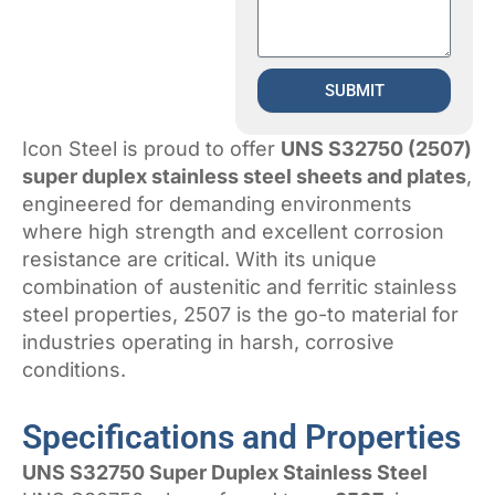
SUBMIT
Icon Steel is proud to offer
UNS S32750 (2507)
super duplex stainless steel sheets and plates
,
engineered for demanding environments
where high strength and excellent corrosion
resistance are critical. With its unique
combination of austenitic and ferritic stainless
steel properties, 2507 is the go-to material for
industries operating in harsh, corrosive
conditions.
Specifications and Properties
UNS S32750 Super Duplex Stainless Steel