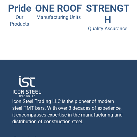
Pride
ONE ROOF
STRENGT
H
Our
Manufacturing Units
Products
Quality Assurance
Icon Steel Trading LLC is the pioneer of modern
steel TMT bars. With over 3 decades of experience,
it encompasses expertise in the manufacturing and
distribution of construction steel.