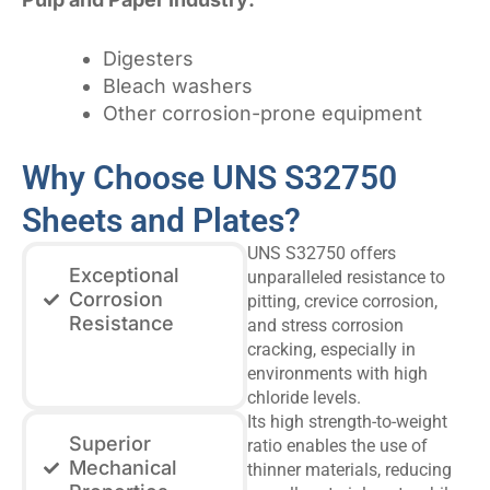
Digesters
Bleach washers
Other corrosion-prone equipment
Why Choose UNS S32750
Sheets and Plates?
UNS S32750 offers
Exceptional
unparalleled resistance to
Corrosion
pitting, crevice corrosion,
Resistance
and stress corrosion
cracking, especially in
environments with high
chloride levels.
Its high strength-to-weight
Superior
ratio enables the use of
Mechanical
thinner materials, reducing