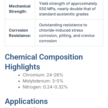
Yield strength of approximately
Mechanical
550 MPa, nearly double that of
Strength:
standard austenitic grades
Outstanding resistance to
Corrosion
chloride-induced stress
Resistance:
corrosion, pitting, and crevice
corrosion
Chemical Composition
Highlights
Chromium: 24-26%
Molybdenum: 3-5%
Nitrogen: 0.24-0.32%
Applications