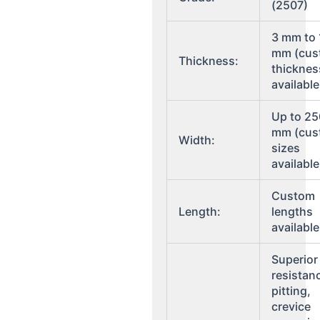
(2507)
3 mm to
mm (cus
Thickness:
thicknes
available
Up to 2
mm (cus
Width:
sizes
available
Custom
Length:
lengths
available
Superior
resistan
pitting,
crevice