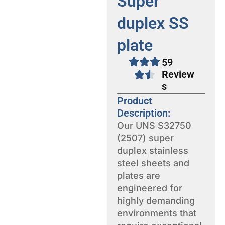
Super
duplex SS
plate
59
Review
s
Product
Description:
Our UNS S32750
(2507) super
duplex stainless
steel sheets and
plates are
engineered for
highly demanding
environments that