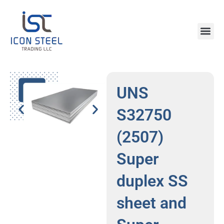
Skip
to
content
Steel Pr
UNS
S32750
(2507)
Super
duplex SS
sheet and