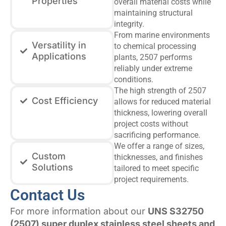
Properties
overall material costs while
maintaining structural
integrity.
From marine environments
Versatility in
to chemical processing
Applications
plants, 2507 performs
reliably under extreme
conditions.
The high strength of 2507
Cost Efficiency
allows for reduced material
thickness, lowering overall
project costs without
sacrificing performance.
We offer a range of sizes,
Custom
thicknesses, and finishes
Solutions
tailored to meet specific
project requirements.
Contact Us
For more information about our
UNS S32750
(2507) super duplex stainless steel sheets and