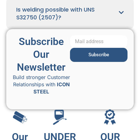
Is welding possible with UNS
S32750 (2507)?
Subscribe
Our
Subscribe
Newsletter
Build stronger Customer
Relationships with
ICON
STEEL
Our
UNDER
OUR