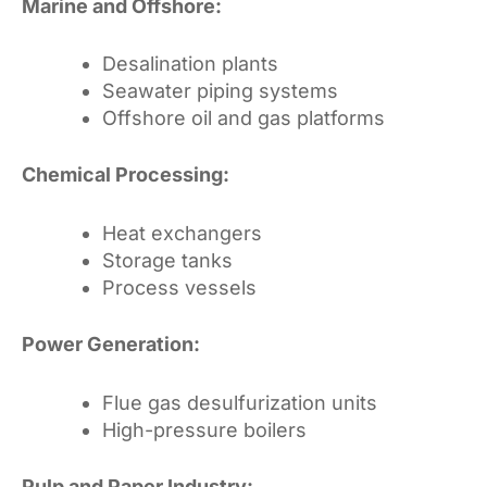
Marine and Offshore:
Desalination plants
Seawater piping systems
Offshore oil and gas platforms
Chemical Processing:
Heat exchangers
Storage tanks
Process vessels
Power Generation:
Flue gas desulfurization units
High-pressure boilers
Pulp and Paper Industry: