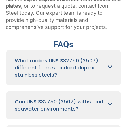
plates
, or to request a quote, contact Icon
Steel today. Our expert team is ready to
provide high-quality materials and
comprehensive support for your projects.
FAQs
What makes UNS S32750 (2507)
different from standard duplex
stainless steels?
Can UNS S32750 (2507) withstand
seawater environments?