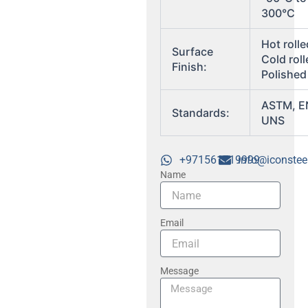
300°C
Hot rolle
Surface
Cold roll
Finish:
Polished
ASTM, E
Standards:
UNS
+971561719999
info@iconstee
Name
Email
Message