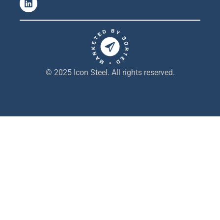
i
n
k
e
d
i
n
© 2025 Icon Steel. All rights reserved.