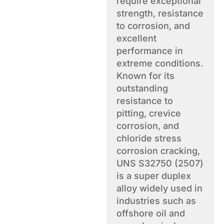
require exceptional
strength, resistance
to corrosion, and
excellent
performance in
extreme conditions.
Known for its
outstanding
resistance to
pitting, crevice
corrosion, and
chloride stress
corrosion cracking,
UNS S32750 (2507)
is a super duplex
alloy widely used in
industries such as
offshore oil and