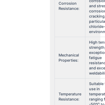
corrosio
Corrosion
and stre
Resistance:
corrosio
cracking
particula
chloride
environ
High ten
strength
exceptio
Mechanical
fatigue
Properties:
resistan
and exce
weldabili
Suitable 
use in
Temperature
tempera
Resistance:
ranging 
-50°C to