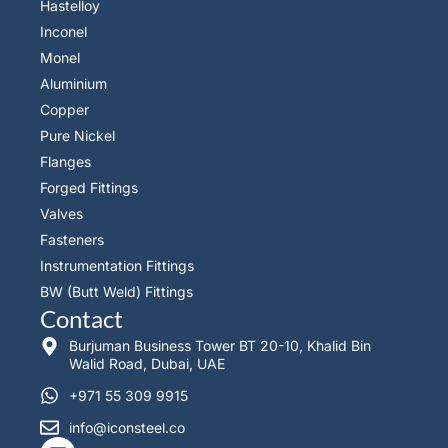
Hastelloy
Inconel
Monel
Aluminium
Copper
Pure Nickel
Flanges
Forged Fittings
Valves
Fasteners
Instrumentation Fittings
BW (Butt Weld) Fittings
Contact
Burjuman Business Tower BT 20-10, Khalid Bin
Walid Road, Dubai, UAE
+971 55 309 9915
info@iconsteel.co
L