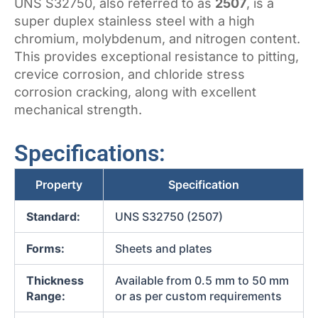
UNS S32750, also referred to as
2507
, is a
super duplex stainless steel with a high
chromium, molybdenum, and nitrogen content.
This provides exceptional resistance to pitting,
crevice corrosion, and chloride stress
corrosion cracking, along with excellent
mechanical strength.
Specifications:
Property
Specification
Standard:
UNS S32750 (2507)
Forms:
Sheets and plates
Thickness
Available from 0.5 mm to 50 mm
Range:
or as per custom requirements