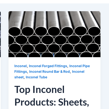
,
,
Inconel
Inconel Forged Fittings
Inconel Pipe
,
,
Fittings
Inconel Round Bar & Rod
Inconel
,
sheet
Inconel Tube
Top Inconel
Products: Sheets,