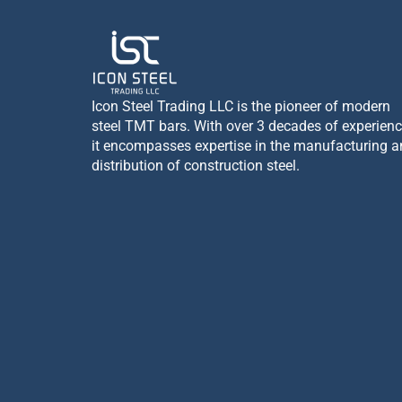
Icon Steel Trading LLC is the pioneer of modern
steel TMT bars. With over 3 decades of experienc
it encompasses expertise in the manufacturing 
distribution of construction steel.