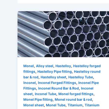
,
,
,
Monel
Alloy steel
Hastelloy
Hastelloy forged
,
,
fittings
Hastelloy Pipe fitting
Hastelloy round
,
,
,
bar & rod
Hastelloy sheet
Hastelloy Tube
,
,
Inconel
Inconel Forged Fittings
Inconel Pipe
,
,
Fittings
Inconel Round Bar & Rod
Inconel
,
,
,
sheet
Inconel Tube
Monel forged fittings
,
,
Monel Pipe fitting
Monel round bar & rod
,
,
,
Monel sheet
Monel Tube
Titanium
Titanium