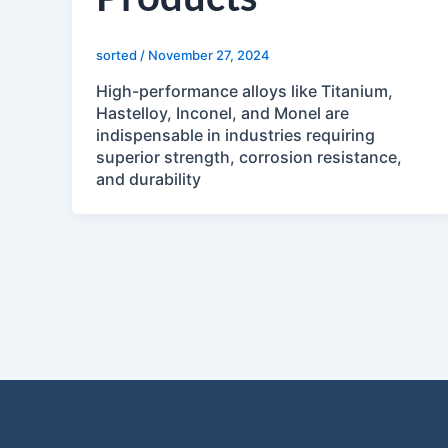
sorted
/
November 27, 2024
High-performance alloys like Titanium,
Hastelloy, Inconel, and Monel are
indispensable in industries requiring
superior strength, corrosion resistance,
and durability