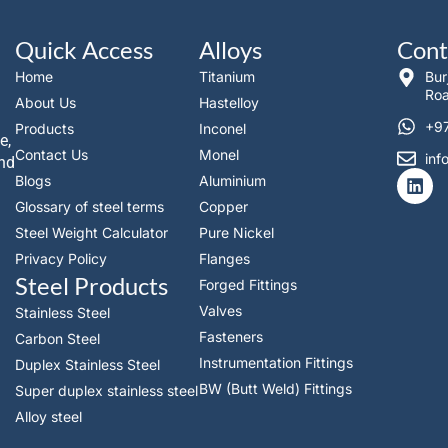
Quick Access
Alloys
Cont
Home
Titanium
Bur
Roa
About Us
Hastelloy
+97
Products
Inconel
e,
Contact Us
Monel
inf
and
L
Blogs
Aluminium
i
Glossary of steel terms
Copper
n
k
Steel Weight Calculator
Pure Nickel
e
Privacy Policy
Flanges
d
Steel Products
i
Forged Fittings
n
Valves
Stainless Steel
Fasteners
Carbon Steel
Instrumentation Fittings
Duplex Stainless Steel
BW (Butt Weld) Fittings
Super duplex stainless steel
Alloy steel