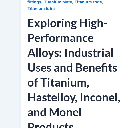
,
,
,
fittings
Titanium plate
Titanium rods
Titanium tube
Exploring High-
Performance
Alloys: Industrial
Uses and Benefits
of Titanium,
Hastelloy, Inconel,
and Monel
Products