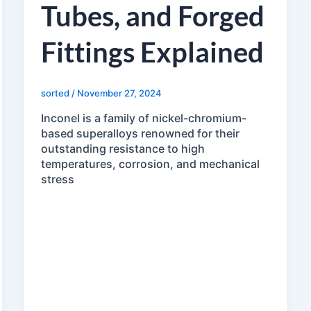
Tubes, and Forged
Fittings Explained
sorted
/
November 27, 2024
Inconel is a family of nickel-chromium-
based superalloys renowned for their
outstanding resistance to high
temperatures, corrosion, and mechanical
stress