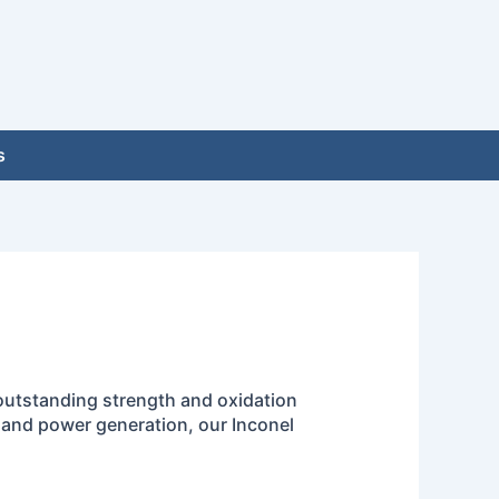
s
 outstanding strength and oxidation
, and power generation, our Inconel