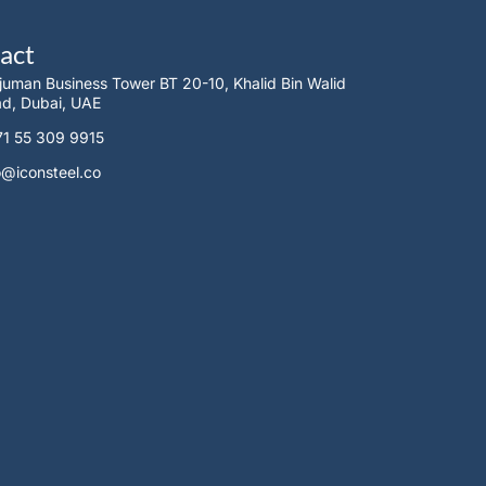
act
juman Business Tower BT 20-10, Khalid Bin Walid
d, Dubai, UAE
1 55 309 9915
o@iconsteel.co