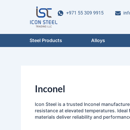
Skip
to
+971 55 309 9915
inf
content
Steel Products
Alloys
Inconel
Icon Steel is a trusted Inconel manufactur
resistance at elevated temperatures. Ideal 
materials deliver reliability and performanc