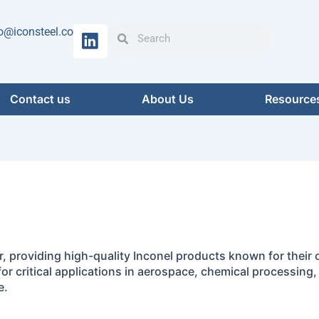
Search
Search
o@iconsteel.co
Contact us
About Us
Resource
er, providing high-quality Inconel products known for their
for critical applications in aerospace, chemical processing
e.