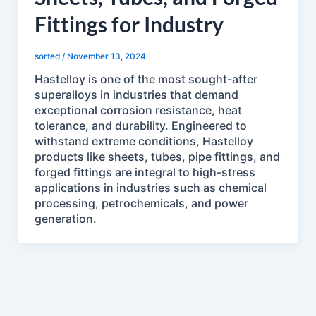
Fittings for Industry
sorted
/
November 13, 2024
Hastelloy is one of the most sought-after
superalloys in industries that demand
exceptional corrosion resistance, heat
tolerance, and durability. Engineered to
withstand extreme conditions, Hastelloy
products like sheets, tubes, pipe fittings, and
forged fittings are integral to high-stress
applications in industries such as chemical
processing, petrochemicals, and power
generation.