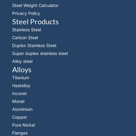
Steel Weight Calculator
Privacy Policy
Steel Products
Stainless Steel
Carbon Steel
Duplex Stainless Steel
Super duplex stainless steel
Alloy steel
Alloys
Titanium
Hastelloy
Inconel
Monel
Aluminium
Copper
Pure Nickel
Flanges