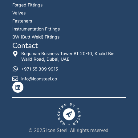
Forged Fittings
Valves
Fasteners
Instrumentation Fittings
BW (Butt Weld) Fittings
Contact
Burjuman Business Tower BT 20-10, Khalid Bin
Walid Road, Dubai, UAE
+971 55 309 9915
info@iconsteel.co
L
i
n
k
e
d
i
n
© 2025 Icon Steel. All rights reserved.