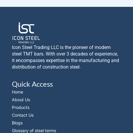
Icon Steel Trading LLC is the pioneer of modern
steel TMT bars. With over 3 decades of experience,
it encompasses expertise in the manufacturing and
distribution of construction steel.
Quick Access
Home
About Us
Products
Contact Us
Blogs
Glossary of steel terms