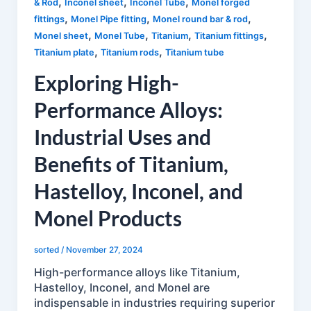
,
,
,
& Rod
Inconel sheet
Inconel Tube
Monel forged
,
,
,
fittings
Monel Pipe fitting
Monel round bar & rod
,
,
,
,
Monel sheet
Monel Tube
Titanium
Titanium fittings
,
,
Titanium plate
Titanium rods
Titanium tube
Exploring High-
Performance Alloys:
Industrial Uses and
Benefits of Titanium,
Hastelloy, Inconel, and
Monel Products
sorted
/
November 27, 2024
High-performance alloys like Titanium,
Hastelloy, Inconel, and Monel are
indispensable in industries requiring superior