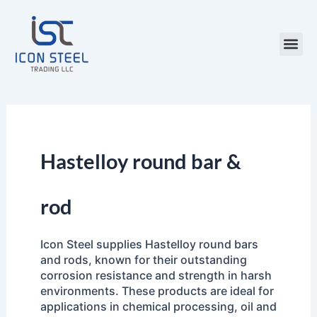
Skip
to
content
Steel Pr
Hastelloy round bar &
rod
Icon Steel supplies Hastelloy round bars
and rods, known for their outstanding
corrosion resistance and strength in harsh
environments. These products are ideal for
applications in chemical processing, oil and