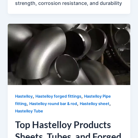
strength, corrosion resistance, and durability
,
,
Hastelloy
Hastelloy forged fittings
Hastelloy Pipe
,
,
,
fitting
Hastelloy round bar & rod
Hastelloy sheet
Hastelloy Tube
Top Hastelloy Products
Sheets, Tubes, and Forged