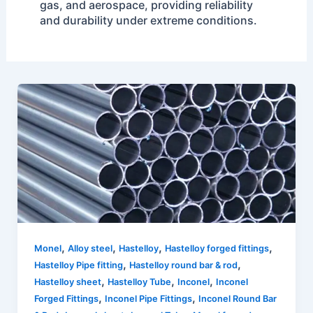
gas, and aerospace, providing reliability
and durability under extreme conditions.
,
,
,
,
Monel
Alloy steel
Hastelloy
Hastelloy forged fittings
,
,
Hastelloy Pipe fitting
Hastelloy round bar & rod
,
,
,
Hastelloy sheet
Hastelloy Tube
Inconel
Inconel
,
,
Forged Fittings
Inconel Pipe Fittings
Inconel Round Bar