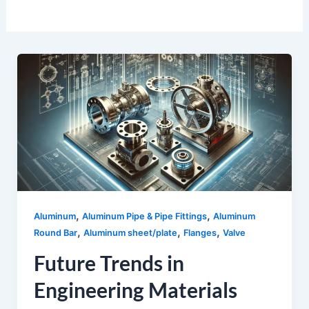
,
,
Aluminum
Aluminum Pipe & Pipe Fittings
Aluminum
,
,
,
Round Bar
Aluminum sheet/plate
Flanges
Valve
Future Trends in
Engineering Materials