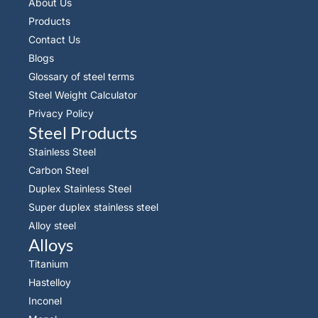
About Us
Products
Contact Us
Blogs
Glossary of steel terms
Steel Weight Calculator
Privacy Policy
Steel Products
Stainless Steel
Carbon Steel
Duplex Stainless Steel
Super duplex stainless steel
Alloy steel
Alloys
Titanium
Hastelloy
Inconel