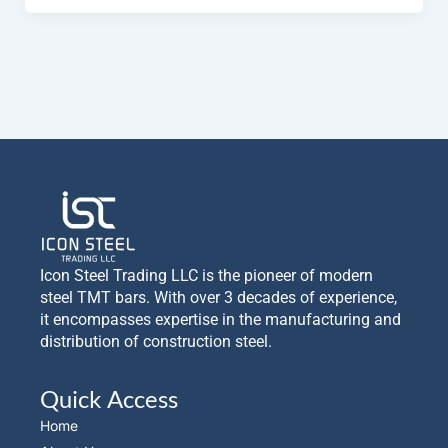
Icon Steel Trading LLC is the pioneer of modern
steel TMT bars. With over 3 decades of experience,
it encompasses expertise in the manufacturing and
distribution of construction steel.
Quick Access
Home