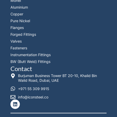
Monel
Aluminium
Copper
Pure Nickel
Flanges
Forged Fittings
Valves
Fasteners
Instrumentation Fittings
BW (Butt Weld) Fittings
Contact
Burjuman Business Tower BT 20-10, Khalid Bin
Walid Road, Dubai, UAE
+971 55 309 9915
info@iconsteel.co
L
i
n
k