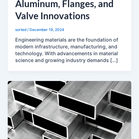
Aluminum, Flanges, and
Valve Innovations
sorted
/
December 19, 2024
Engineering materials are the foundation of
modern infrastructure, manufacturing, and
technology. With advancements in material
science and growing industry demands […]