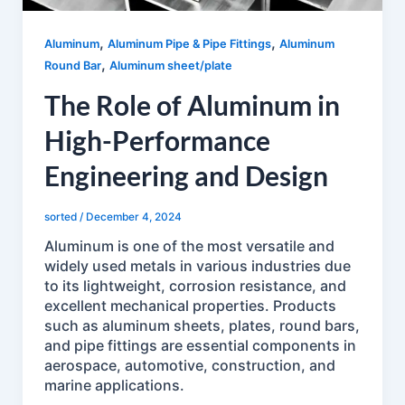
,
,
Aluminum
Aluminum Pipe & Pipe Fittings
Aluminum
,
Round Bar
Aluminum sheet/plate
The Role of Aluminum in
High-Performance
Engineering and Design
sorted
/
December 4, 2024
Aluminum is one of the most versatile and
widely used metals in various industries due
to its lightweight, corrosion resistance, and
excellent mechanical properties. Products
such as aluminum sheets, plates, round bars,
and pipe fittings are essential components in
aerospace, automotive, construction, and
marine applications.