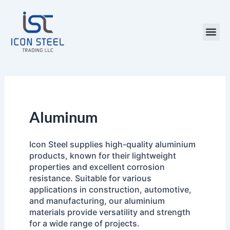
Skip
to
content
Steel Pr
Aluminum
Icon Steel supplies high-quality aluminium
products, known for their lightweight
properties and excellent corrosion
resistance. Suitable for various
applications in construction, automotive,
and manufacturing, our aluminium
materials provide versatility and strength
for a wide range of projects.