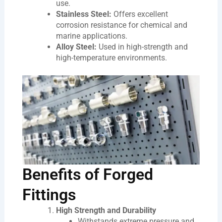
use.
Stainless Steel:
Offers excellent
corrosion resistance for chemical and
marine applications.
Alloy Steel:
Used in high-strength and
high-temperature environments.
Benefits of Forged
Fittings
High Strength and Durability
Withstands extreme pressure and