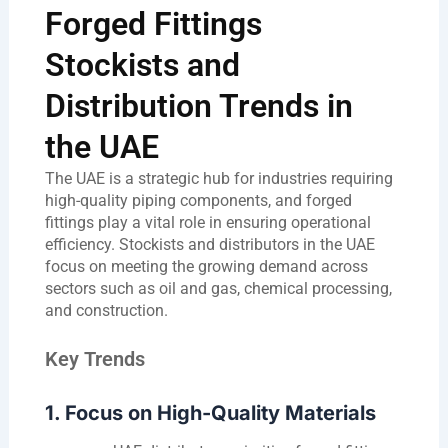
Forged Fittings
Stockists and
Distribution Trends in
the UAE
The UAE is a strategic hub for industries requiring
high-quality piping components, and forged
fittings play a vital role in ensuring operational
efficiency. Stockists and distributors in the UAE
focus on meeting the growing demand across
sectors such as oil and gas, chemical processing,
and construction.
Key Trends
1. Focus on High-Quality Materials