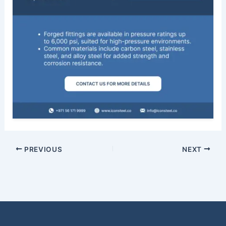
PREVIOUS
NEXT