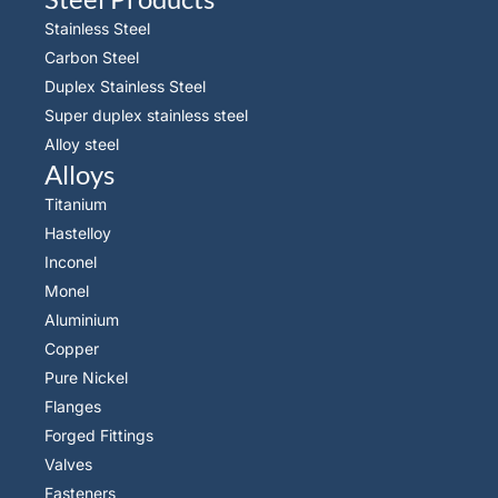
Stainless Steel
Carbon Steel
Duplex Stainless Steel
Super duplex stainless steel
Alloy steel
Alloys
Titanium
Hastelloy
Inconel
Monel
Aluminium
Copper
Pure Nickel
Flanges
Forged Fittings
Valves
Fasteners