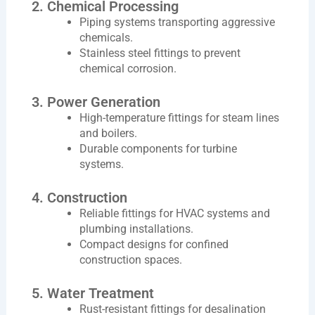
2. Chemical Processing
Piping systems transporting aggressive
chemicals.
Stainless steel fittings to prevent
chemical corrosion.
3. Power Generation
High-temperature fittings for steam lines
and boilers.
Durable components for turbine
systems.
4. Construction
Reliable fittings for HVAC systems and
plumbing installations.
Compact designs for confined
construction spaces.
5. Water Treatment
Rust-resistant fittings for desalination