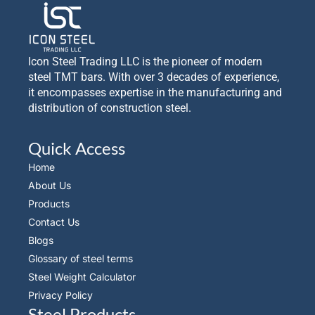
Icon Steel Trading LLC is the pioneer of modern
steel TMT bars. With over 3 decades of experience,
it encompasses expertise in the manufacturing and
distribution of construction steel.
Quick Access
Home
About Us
Products
Contact Us
Blogs
Glossary of steel terms
Steel Weight Calculator
Privacy Policy
Steel Products