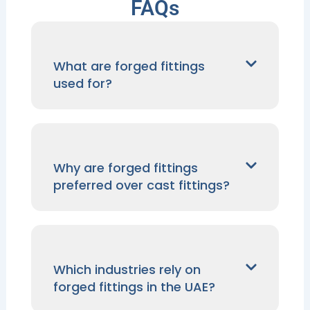
FAQs
What are forged fittings
used for?
Why are forged fittings
preferred over cast fittings?
Which industries rely on
forged fittings in the UAE?