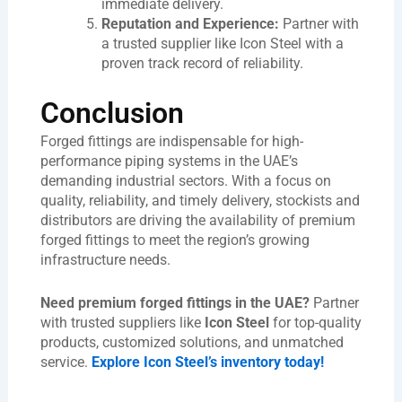
immediate delivery.
Reputation and Experience:
Partner with
a trusted supplier like Icon Steel with a
proven track record of reliability.
Conclusion
Forged fittings are indispensable for high-
performance piping systems in the UAE’s
demanding industrial sectors. With a focus on
quality, reliability, and timely delivery, stockists and
distributors are driving the availability of premium
forged fittings to meet the region’s growing
infrastructure needs.
Need premium forged fittings in the UAE?
Partner
with trusted suppliers like
Icon Steel
for top-quality
products, customized solutions, and unmatched
service.
Explore Icon Steel’s inventory today!