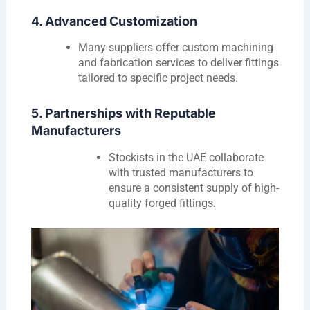
4. Advanced Customization
Many suppliers offer custom machining
and fabrication services to deliver fittings
tailored to specific project needs.
5. Partnerships with Reputable
Manufacturers
Stockists in the UAE collaborate
with trusted manufacturers to
ensure a consistent supply of high-
quality forged fittings.