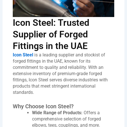
Icon Steel: Trusted
Supplier of Forged
Fittings in the UAE
Icon Steel
is a leading supplier and stockist of
forged fittings in the UAE, known for its
commitment to quality and reliability. With an
extensive inventory of premium-grade forged
fittings, Icon Steel serves diverse industries with
products that meet stringent international
standards.
Why Choose Icon Steel?
Wide Range of Products:
Offers a
comprehensive selection of forged
elbows, tees, couplings, and more.