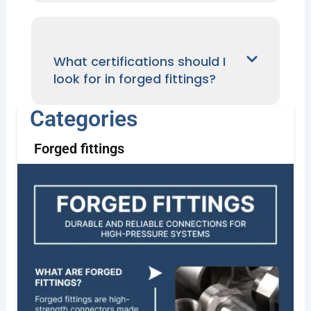
What certifications should I
look for in forged fittings?
Categories
Forged fittings