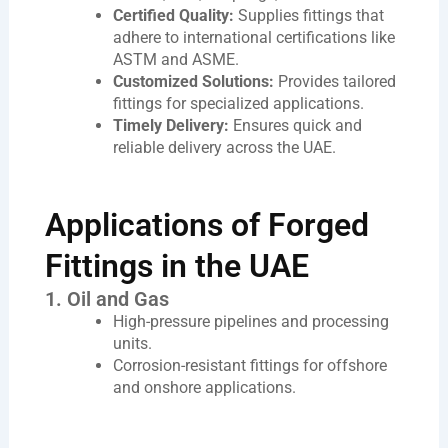
Certified Quality:
Supplies fittings that
adhere to international certifications like
ASTM and ASME.
Customized Solutions:
Provides tailored
fittings for specialized applications.
Timely Delivery:
Ensures quick and
reliable delivery across the UAE.
Applications of Forged
Fittings in the UAE
1. Oil and Gas
High-pressure pipelines and processing
units.
Corrosion-resistant fittings for offshore
and onshore applications.