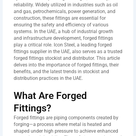
reliability. Widely utilized in industries such as oil
and gas, petrochemicals, power generation, and
construction, these fittings are essential for
ensuring the safety and efficiency of various
systems. In the UAE, a hub of industrial growth
and infrastructure development, forged fittings
play a critical role. Icon Steel, a leading
forged
fittings supplier in the UAE
, also serves as a trusted
forged fittings stockist and distributor
. This article
delves into the importance of
forged fittings
, their
benefits, and the latest trends in stockist and
distribution practices in the UAE.
What Are Forged
Fittings?
Forged fittings are piping components created by
forging—a process where metal is heated and
shaped under high pressure to achieve enhanced