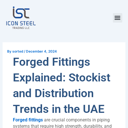
Skip
Post
to
navigation
content
Steel Pr
By
sorted
/
December 4, 2024
Forged Fittings
Explained: Stockist
and Distribution
Trends in the UAE
Forged fittings
are crucial components in piping
systems that require high strength, durability, and