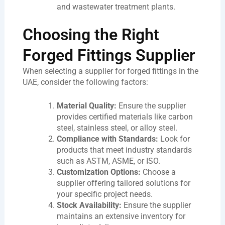
and wastewater treatment plants.
Choosing the Right
Forged Fittings Supplier
When selecting a supplier for forged fittings in the
UAE, consider the following factors:
Material Quality:
Ensure the supplier
provides certified materials like carbon
steel, stainless steel, or alloy steel.
Compliance with Standards:
Look for
products that meet industry standards
such as ASTM, ASME, or ISO.
Customization Options:
Choose a
supplier offering tailored solutions for
your specific project needs.
Stock Availability:
Ensure the supplier
maintains an extensive inventory for