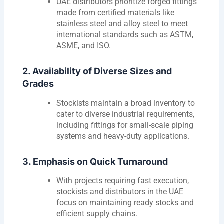
UAE distributors prioritize forged fittings
made from certified materials like
stainless steel and alloy steel to meet
international standards such as ASTM,
ASME, and ISO.
2. Availability of Diverse Sizes and
Grades
Stockists maintain a broad inventory to
cater to diverse industrial requirements,
including fittings for small-scale piping
systems and heavy-duty applications.
3. Emphasis on Quick Turnaround
With projects requiring fast execution,
stockists and distributors in the UAE
focus on maintaining ready stocks and
efficient supply chains.