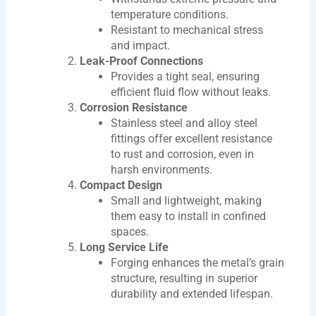
temperature conditions.
Resistant to mechanical stress
and impact.
Leak-Proof Connections
Provides a tight seal, ensuring
efficient fluid flow without leaks.
Corrosion Resistance
Stainless steel and alloy steel
fittings offer excellent resistance
to rust and corrosion, even in
harsh environments.
Compact Design
Small and lightweight, making
them easy to install in confined
spaces.
Long Service Life
Forging enhances the metal’s grain
structure, resulting in superior
durability and extended lifespan.