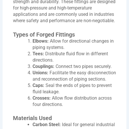
strength and durability. These fittings are designed
for high-pressure and high-temperature
applications and are commonly used in industries
where safety and performance are non-negotiable.
Types of Forged Fittings
Elbows:
Allow for directional changes in
piping systems.
Tees:
Distribute fluid flow in different
directions.
Couplings:
Connect two pipes securely.
Unions:
Facilitate the easy disconnection
and reconnection of piping sections.
Caps:
Seal the ends of pipes to prevent
fluid leakage.
Crosses:
Allow flow distribution across
four directions.
Materials Used
Carbon Steel:
Ideal for general industrial