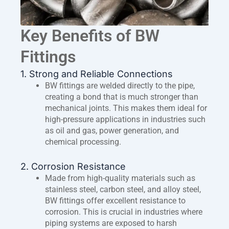
Key Benefits of BW
Fittings
1. Strong and Reliable Connections
BW fittings are welded directly to the pipe,
creating a bond that is much stronger than
mechanical joints. This makes them ideal for
high-pressure applications in industries such
as oil and gas, power generation, and
chemical processing.
2. Corrosion Resistance
Made from high-quality materials such as
stainless steel, carbon steel, and alloy steel,
BW fittings offer excellent resistance to
corrosion. This is crucial in industries where
piping systems are exposed to harsh