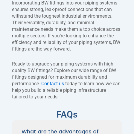
Incorporating BW fittings into your piping systems
ensures strong, leak-proof connections that can
withstand the toughest industrial environments.
Their versatility, durability, and minimal
maintenance needs make them a top choice across
multiple sectors. If you’re looking to enhance the
efficiency and reliability of your piping systems, BW
fittings are the way forward.
Ready to upgrade your piping systems with high-
quality BW fittings? Explore our wide range of BW
fittings designed for maximum durability and
performance.
Contact us
today to learn how we can
help you build a reliable piping infrastructure
tailored to your needs.
FAQs
What are the advantages of