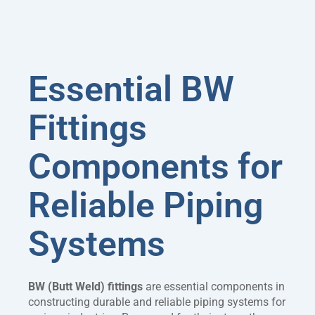
Essential BW
Fittings
Components for
Reliable Piping
Systems
BW (Butt Weld) fittings
are essential components in
constructing durable and reliable piping systems for