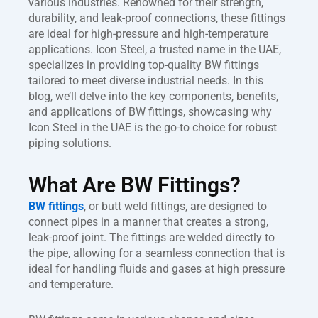
various industries. Renowned for their strength,
durability, and leak-proof connections, these fittings
are ideal for high-pressure and high-temperature
applications. Icon Steel, a trusted name in the UAE,
specializes in providing top-quality BW fittings
tailored to meet diverse industrial needs. In this
blog, we’ll delve into the key components, benefits,
and applications of BW fittings, showcasing why
Icon Steel in the UAE is the go-to choice for robust
piping solutions.
What Are BW Fittings?
BW fittings
, or butt weld fittings, are designed to
connect pipes in a manner that creates a strong,
leak-proof joint. The fittings are welded directly to
the pipe, allowing for a seamless connection that is
ideal for handling fluids and gases at high pressure
and temperature.