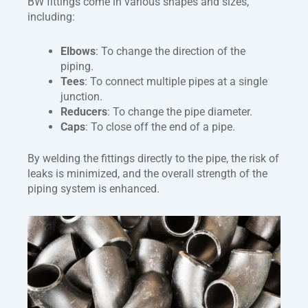
BW fittings come in various shapes and sizes,
including:
Elbows
: To change the direction of the
piping.
Tees
: To connect multiple pipes at a single
junction.
Reducers
: To change the pipe diameter.
Caps
: To close off the end of a pipe.
By welding the fittings directly to the pipe, the risk of
leaks is minimized, and the overall strength of the
piping system is enhanced.