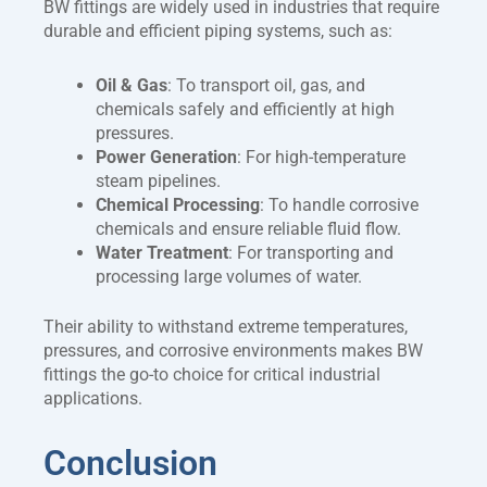
BW fittings are widely used in industries that require
durable and efficient piping systems, such as:
Oil & Gas
: To transport oil, gas, and
chemicals safely and efficiently at high
pressures.
Power Generation
: For high-temperature
steam pipelines.
Chemical Processing
: To handle corrosive
chemicals and ensure reliable fluid flow.
Water Treatment
: For transporting and
processing large volumes of water.
Their ability to withstand extreme temperatures,
pressures, and corrosive environments makes BW
fittings the go-to choice for critical industrial
applications.
Conclusion