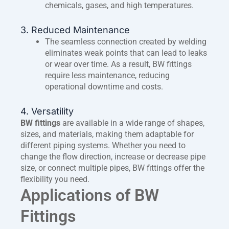
chemicals, gases, and high temperatures.
3. Reduced Maintenance
The seamless connection created by welding
eliminates weak points that can lead to leaks
or wear over time. As a result, BW fittings
require less maintenance, reducing
operational downtime and costs.
4. Versatility
BW fittings
are available in a wide range of shapes,
sizes, and materials, making them adaptable for
different piping systems. Whether you need to
change the flow direction, increase or decrease pipe
size, or connect multiple pipes, BW fittings offer the
flexibility you need.
Applications of BW
Fittings