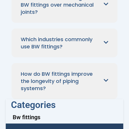
BW fittings over mechanical
joints?
Which industries commonly
use BW fittings?
How do BW fittings improve
the longevity of piping
systems?
Categories
Bw fittings